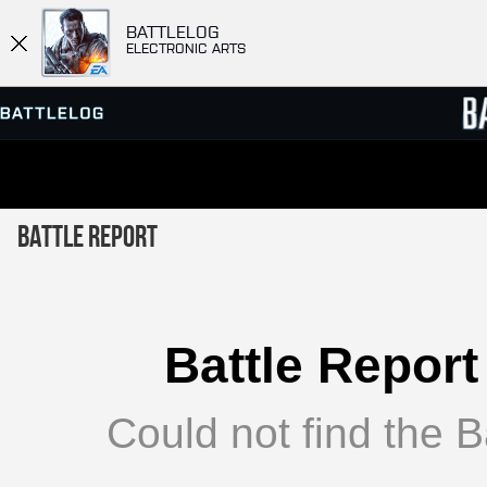
BATTLELOG
ELECTRONIC ARTS
SERVER BROWSER
LEADE
Battle Report
MATCHES
Battle Report
Could not find the Ba