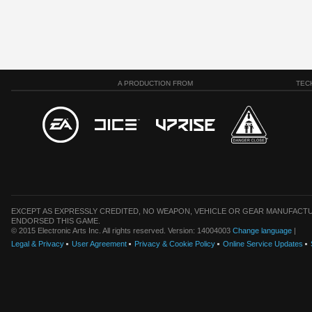
A PRODUCTION FROM
TEC
EXCEPT AS EXPRESSLY CREDITED, NO WEAPON, VEHICLE OR GEAR MANUFACTU
ENDORSED THIS GAME.
© 2015 Electronic Arts Inc. All rights reserved. Version: 14004003
Change language
|
Legal & Privacy
User Agreement
Privacy & Cookie Policy
Online Service Updates