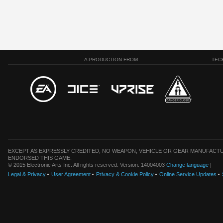
A PRODUCTION FROM
TEC
EXCEPT AS EXPRESSLY CREDITED, NO WEAPON, VEHICLE OR GEAR MANUFACTU
ENDORSED THIS GAME.
© 2015 Electronic Arts Inc. All rights reserved. Version: 14004003
Change language
|
Legal & Privacy
User Agreement
Privacy & Cookie Policy
Online Service Updates