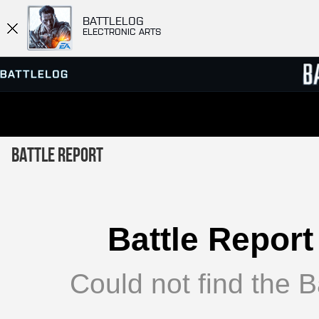
BATTLELOG
ELECTRONIC ARTS
SERVER BROWSER
LEADE
Battle Report
MATCHES
Battle Report
Could not find the Ba