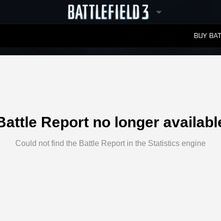
BUY BAT
LEADERBOARDS
Battle Report no longer availabl
Could not find the Battle Report in the Statistics engine