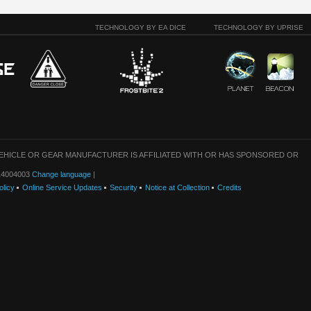
TECHNOLOGY BY EA DICE
TECHNOLOGY BY UPRISE
VEHICLE OR GEAR MANUFACTURER IS AFFILIATED WITH OR HAS SPONSORED OR
: 14004003
Change language
|
olicy
Online Service Updates
Security
Notice at Collection
Credits