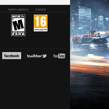
NORTH AMERICA
EUROPE