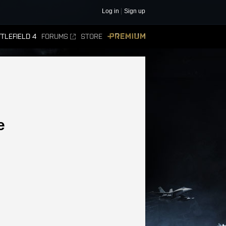
Log in
Sign up
TLEFIELD 4
FORUMS
STORE
PREMIUM
e