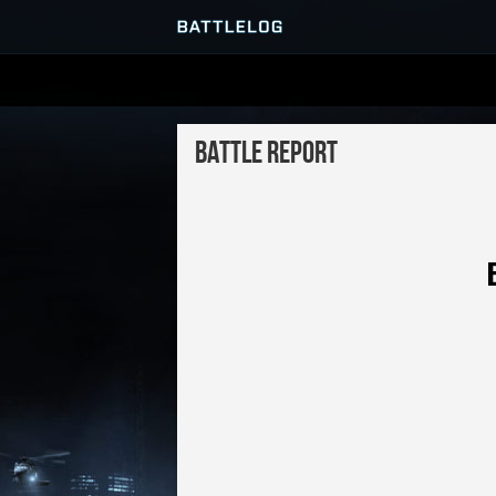
SERVER BROWSER
Battle Report
MATCHES