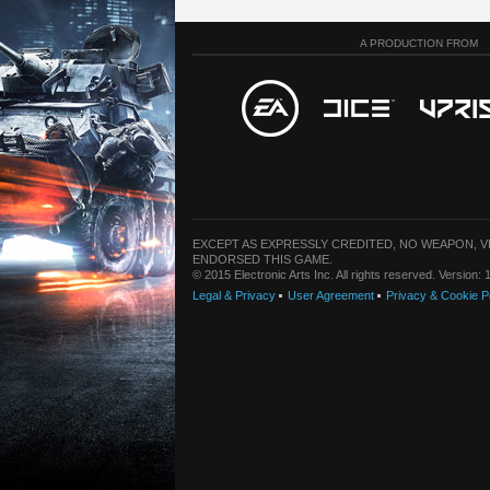
A PRODUCTION FROM
EXCEPT AS EXPRESSLY CREDITED, NO WEAPON, 
ENDORSED THIS GAME.
© 2015 Electronic Arts Inc. All rights reserved. Version
Legal & Privacy
User Agreement
Privacy & Cookie P