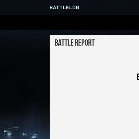
SERVER BROWSER
Battle Report
MATCHES