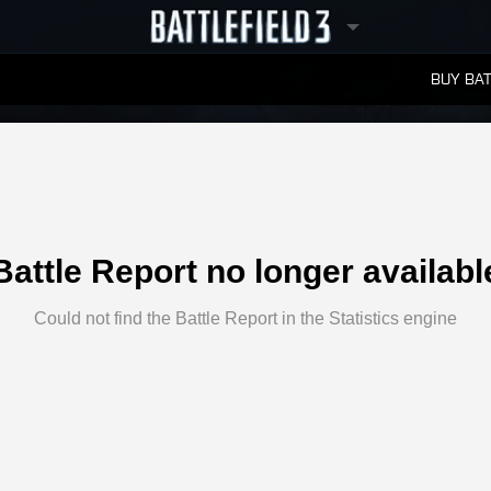
BUY BAT
LEADERBOARDS
Battle Report no longer availabl
Could not find the Battle Report in the Statistics engine