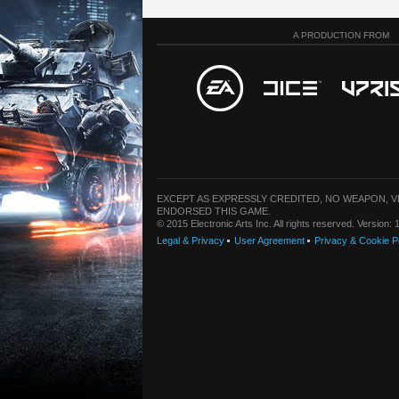
A PRODUCTION FROM
EXCEPT AS EXPRESSLY CREDITED, NO WEAPON, 
ENDORSED THIS GAME.
© 2015 Electronic Arts Inc. All rights reserved. Version
Legal & Privacy
User Agreement
Privacy & Cookie P