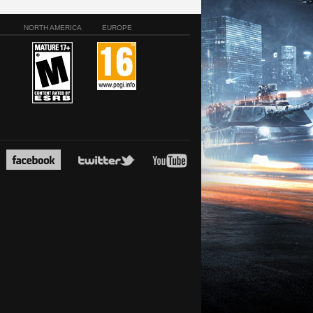
NORTH AMERICA
EUROPE