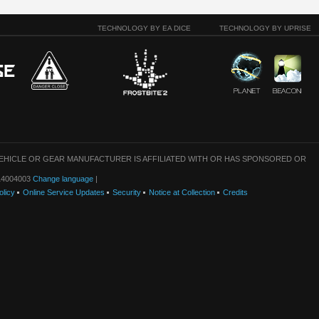
TECHNOLOGY BY EA DICE
TECHNOLOGY BY UPRISE
VEHICLE OR GEAR MANUFACTURER IS AFFILIATED WITH OR HAS SPONSORED OR
: 14004003
Change language
|
olicy
Online Service Updates
Security
Notice at Collection
Credits