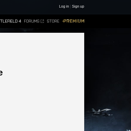
Log in
Sign up
TLEFIELD 4
FORUMS
STORE
PREMIUM
e