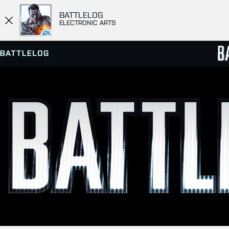
BATTLELOG
ELECTRONIC ARTS
SERVER BROWSER
LEADE
MATCHES