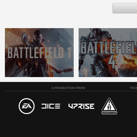
A PRODUCTION FROM
TEC