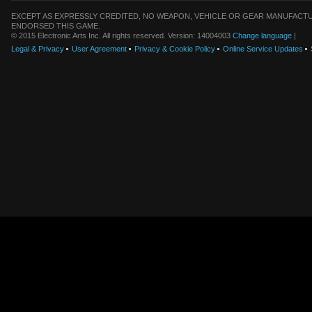
EXCEPT AS EXPRESSLY CREDITED, NO WEAPON, VEHICLE OR GEAR MANUFACTU
ENDORSED THIS GAME.
© 2015 Electronic Arts Inc. All rights reserved. Version: 14004003
Change language
|
Legal & Privacy
User Agreement
Privacy & Cookie Policy
Online Service Updates