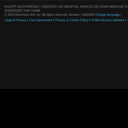
EXCEPT AS EXPRESSLY CREDITED, NO WEAPON, VEHICLE OR GEAR MANUFACTU
ENDORSED THIS GAME.
© 2015 Electronic Arts Inc. All rights reserved. Version: 14004003
Change language
|
Legal & Privacy
User Agreement
Privacy & Cookie Policy
Online Service Updates