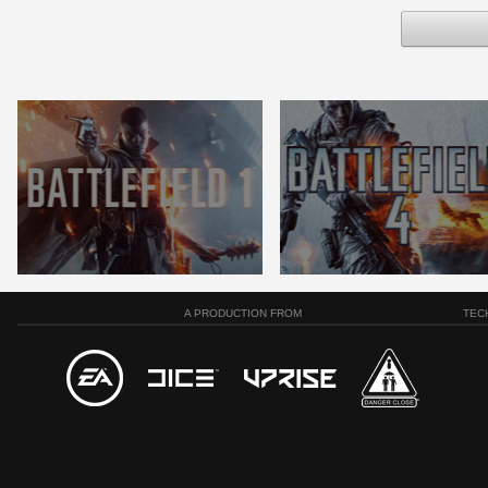
A PRODUCTION FROM
TEC