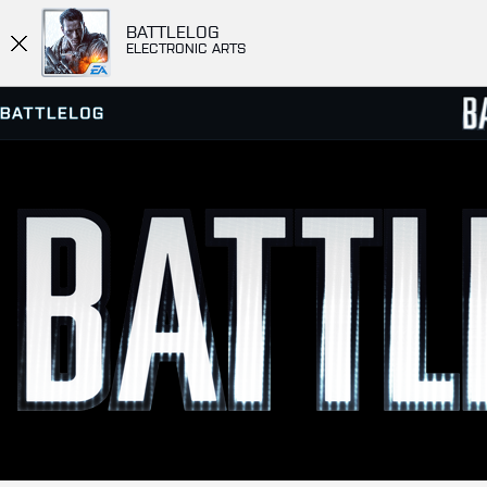
BATTLELOG
ELECTRONIC ARTS
SERVER BROWSER
LEADE
MATCHES