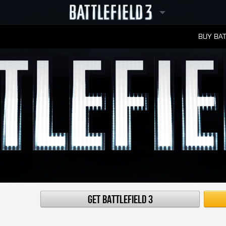
BUY BAT
LEADERBOARDS
Get Battlefield 3