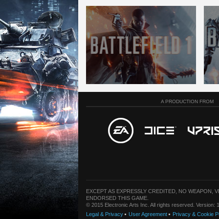
A PRODUCTION FROM
EXCEPT AS EXPRESSLY CREDITED, NO WEAPON, 
ENDORSED THIS GAME.
© 2015 Electronic Arts Inc. All rights reserved. Version
Legal & Privacy
User Agreement
Privacy & Cookie P