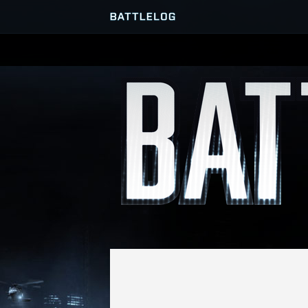
SERVER BROWSER
MATCHES