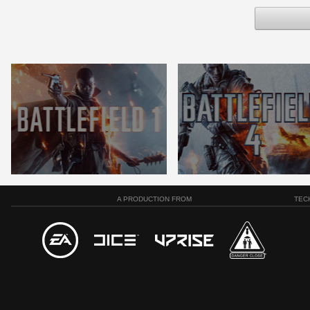
A PRODUCTION FROM
TEC