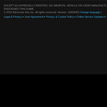
EXCEPT AS EXPRESSLY CREDITED, NO WEAPON, VEHICLE OR GEAR MANUFACTU
ENDORSED THIS GAME.
© 2015 Electronic Arts Inc. All rights reserved. Version: 14004003
Change language
|
Legal & Privacy
User Agreement
Privacy & Cookie Policy
Online Service Updates