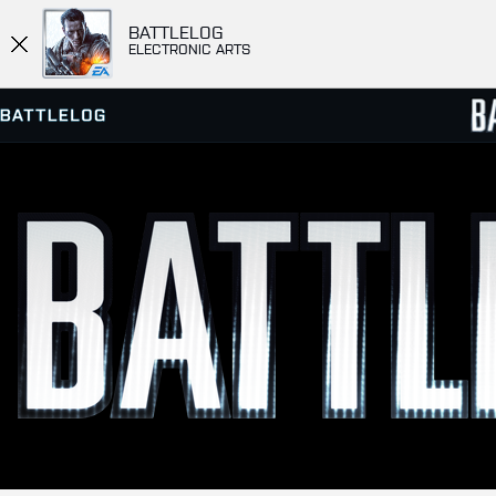
BATTLELOG
ELECTRONIC ARTS
SERVER BROWSER
LEADE
MATCHES