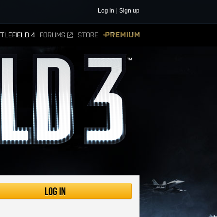
Log in
Sign up
TLEFIELD 4
FORUMS
STORE
PREMIUM
Log in