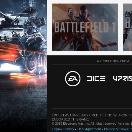
A PRODUCTION FROM
EXCEPT AS EXPRESSLY CREDITED, NO WEAPON, 
ENDORSED THIS GAME.
© 2015 Electronic Arts Inc. All rights reserved. Version
Legal & Privacy
User Agreement
Privacy & Cookie P