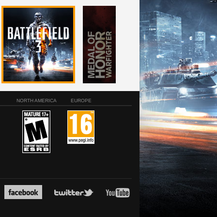
NORTH AMERICA
EUROPE