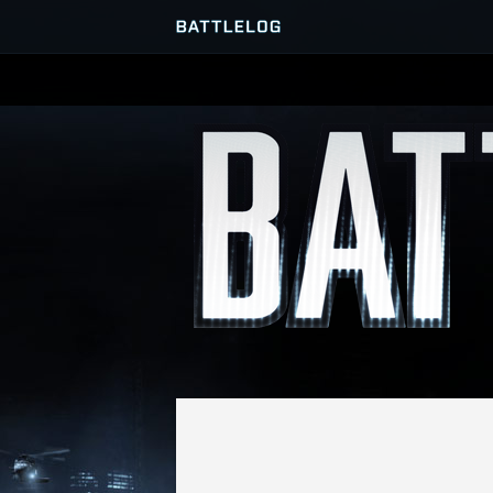
SERVER BROWSER
MATCHES