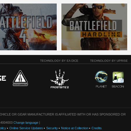
TECHNOLOGY BY EA DICE
TECHNOLOGY BY UPRISE
VEHICLE OR GEAR MANUFACTURER IS AFFILIATED WITH OR HAS SPONSORED OR
: 14004003
Change language
|
olicy
Online Service Updates
Security
Notice at Collection
Credits