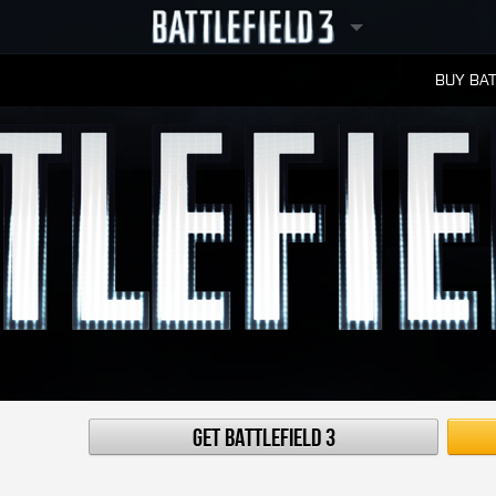
BUY BAT
LEADERBOARDS
Get Battlefield 3