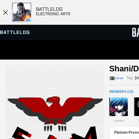
BATTLELOG
ELECTRONIC ARTS
SERVER BROWSER
LEADE
Shani/
MATCHES
Tag:
[
MEMBERS (33)
Leader
Platoon Prese