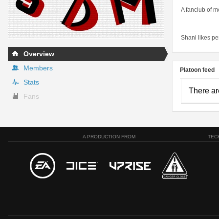
A fanclub of m
Shani likes pen
Overview
Members
Platoon feed
Stats
There ar
Fans
A PRODUCTION FROM
TEC