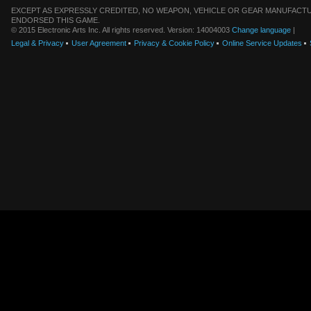
EXCEPT AS EXPRESSLY CREDITED, NO WEAPON, VEHICLE OR GEAR MANUFACTU
ENDORSED THIS GAME.
© 2015 Electronic Arts Inc. All rights reserved. Version: 14004003
Change language
|
Legal & Privacy
User Agreement
Privacy & Cookie Policy
Online Service Updates