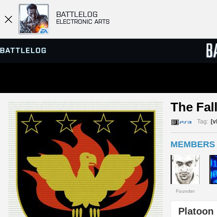
BATTLELOG
ELECTRONIC ARTS
SERVER BROWSER
LEADE
The Fal
MATCHES
Tag:
[v
MEMBERS 
Founder
Platoon 