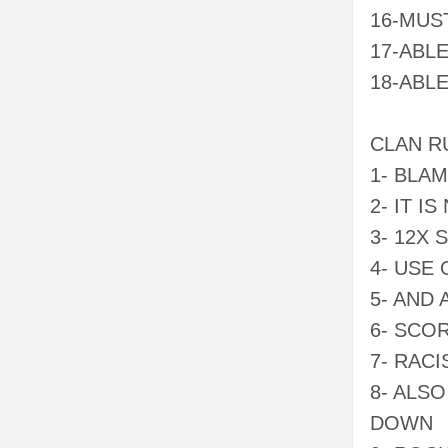
16-MUS
17-ABL
18-ABL
CLAN R
1- BLA
2- IT I
3- 12X
4- USE
5- AND
6- SCO
7- RAC
8- ALS
DOWN