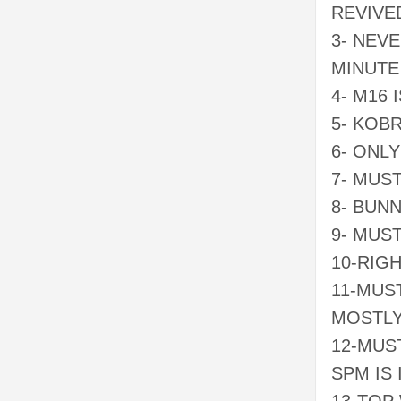
REVIVE
3- NEV
MINUTE
4- M16 
5- KOB
6- ONL
7- MUS
8- BUN
9- MUS
10-RIG
11-MUS
MOSTL
12-MUS
SPM IS 