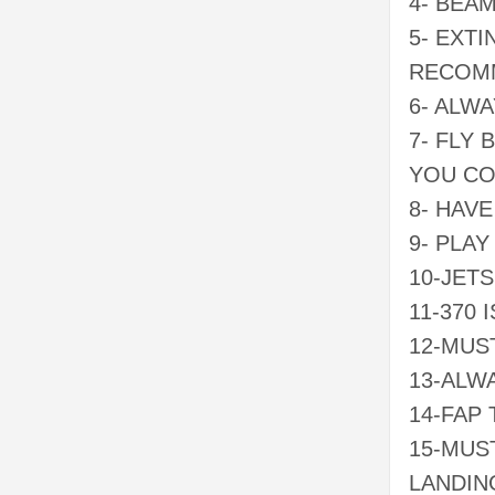
4- BEA
5- EXT
RECOMM
6- ALW
7- FLY
YOU C
8- HAV
9- PLAY
10-JET
11-370 
12-MUS
13-ALW
14-FAP
15-MUST
LANDIN