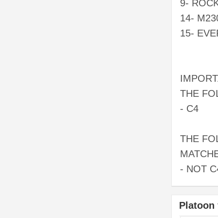
9- ROC
14- M23
15- EV
IMPORT
THE FO
- C4
THE FO
MATCHE
- NOT C
Platoon 