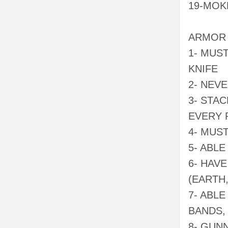
19-MOK
ARMOR 
1- MUS
KNIFE
2- NEVE
3- STA
EVERY 
4- MUS
5- ABL
6- HAV
(EARTH
7- ABL
BANDS,
8- GUN