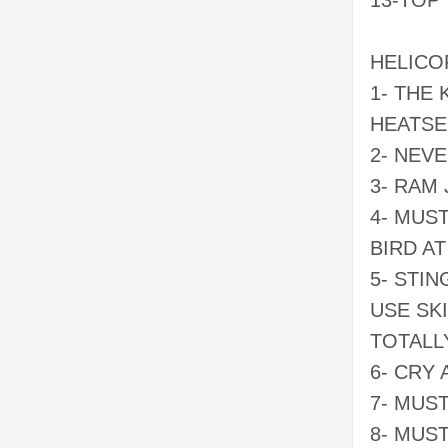
13-TOP
HELICO
1- THE
HEATSE
2- NEV
3- RAM
4- MUS
BIRD AT
5- STI
USE SK
TOTALL
6- CRY
7- MUS
8- MUS