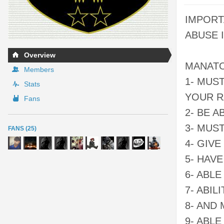
IMPORT
ABUSE I
Overview
MANATO
Members
1- MUS
Stats
YOUR R
Fans
2- BE 
3- MUS
FANS (25)
4- GIV
5- HAV
6- ABL
7- ABI
8- AND
9- ABL