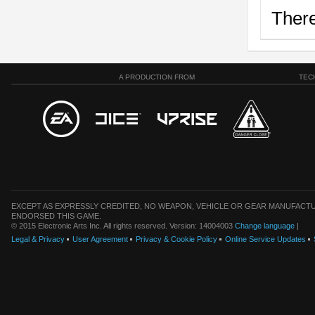
There
A PRODUCTION FROM
TEC
EXCEPT AS EXPRESSLY CREDITED, NO WEAPON, VEHICLE OR GEAR MANUFACTU
ENDORSED THIS GAME.
© 2015 Electronic Arts Inc. All rights reserved. Version: 14004003
Change language
|
Legal & Privacy
User Agreement
Privacy & Cookie Policy
Online Service Updates