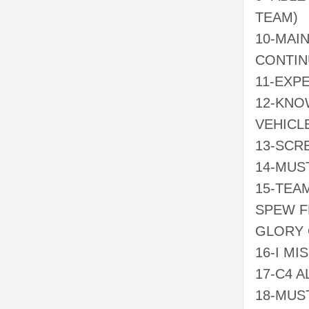
TEAM)
10-MAI
CONTIN
11-EXP
12-KNO
VEHICL
13-SCR
14-MUS
15-TEA
SPEW F
GLORY 
16-I MI
17-C4 A
18-MUS