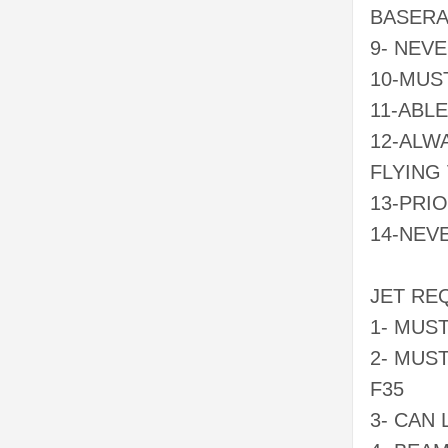
BASERA
9- NEVE
10-MUS
11-ABL
12-ALW
FLYING
13-PRI
14-NEV
JET RE
1- MUS
2- MUS
F35
3- CAN