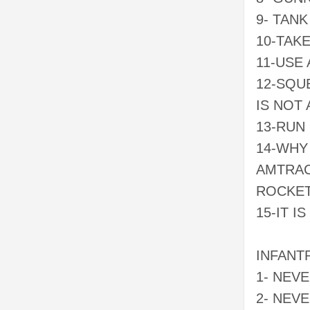
9- TANK
10-TAK
11-USE 
12-SQUE
IS NOT
13-RUN
14-WHY
AMTRAC
ROCKE
15-IT 
INFANT
1- NEV
2- NEV