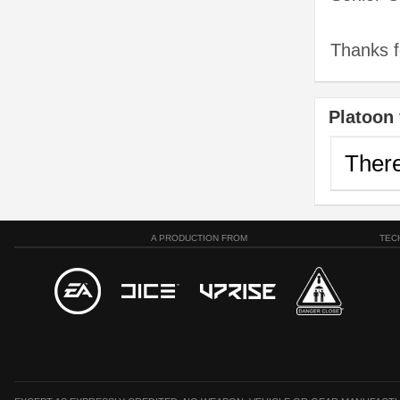
Thanks fo
Platoon 
There
A PRODUCTION FROM
TEC