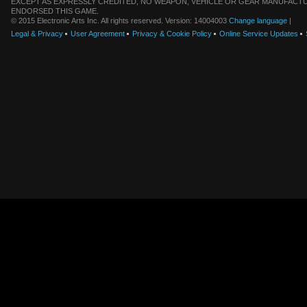
EXCEPT AS EXPRESSLY CREDITED, NO WEAPON, VEHICLE OR GEAR MANUFACTU
ENDORSED THIS GAME.
© 2015 Electronic Arts Inc. All rights reserved. Version: 14004003
Change language
|
Legal & Privacy
User Agreement
Privacy & Cookie Policy
Online Service Updates