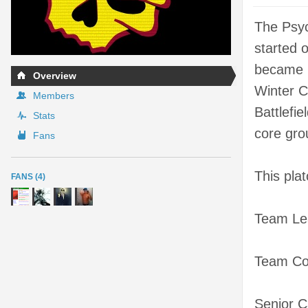
The Psyc
started 
became m
Overview
Winter C
Members
Battlefi
Stats
core grou
Fans
This pla
FANS (4)
Team Le
Team Co
Senior C