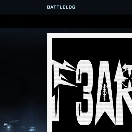
SERVER BROWSER
MATCHES