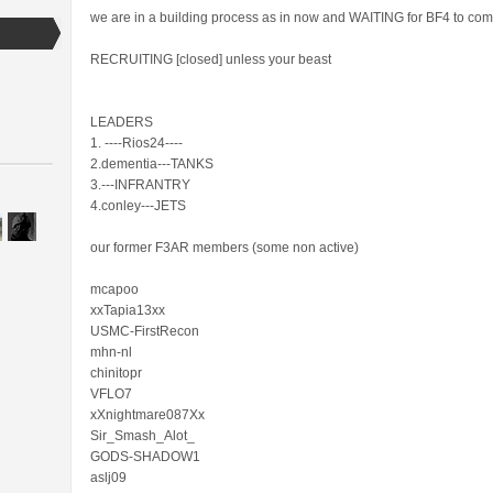
we are in a building process as in now and WAITING for BF4 to com
RECRUITING [closed] unless your beast
LEADERS
1. ----Rios24----
2.dementia---TANKS
3.---INFRANTRY
4.conley---JETS
our former F3AR members (some non active)
mcapoo
xxTapia13xx
USMC-FirstRecon
mhn-nl
chinitopr
VFLO7
xXnightmare087Xx
Sir_Smash_Alot_
GODS-SHADOW1
aslj09