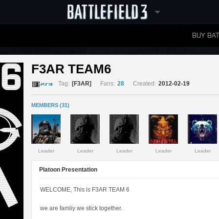
BUY BAT
LEADERBOARDS
F3AR TEAM6 
Tag:
[F3AR]
Fans:
28
Created:
2012-02-19
MEMBERS (31)
Leader
Leader
Leader
Leader
Leader
Platoon Presentation
WELCOME, This is F3AR TEAM 6
we are famliy we stick together.