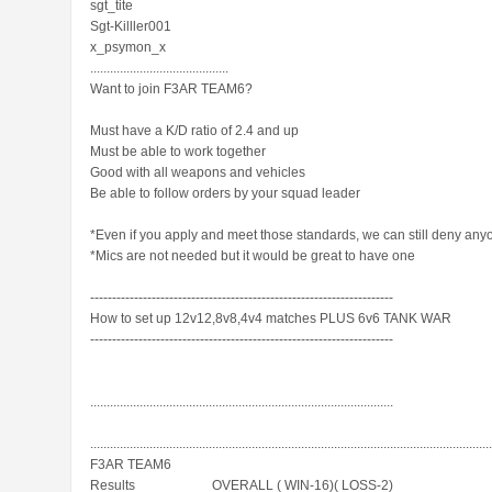
sgt_tite
Sgt-Killler001
x_psymon_x
..........................................
Want to join F3AR TEAM6?
Must have a K/D ratio of 2.4 and up
Must be able to work together
Good with all weapons and vehicles
Be able to follow orders by your squad leader
*Even if you apply and meet those standards, we can still deny any
*Mics are not needed but it would be great to have one
---------------------------------------------------------------------
How to set up 12v12,8v8,4v4 matches PLUS 6v6 TANK WAR
---------------------------------------------------------------------
............................................................................................
.........................................................................................................................
F3AR TEAM6
Results__________OVERALL ( WIN-16)( LOSS-2)