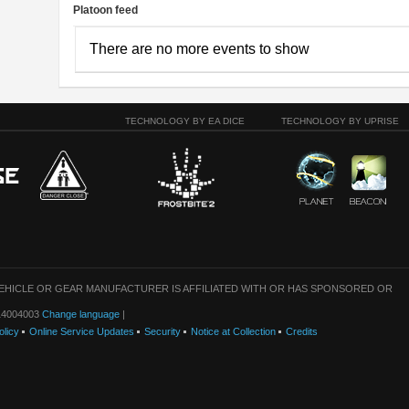
Platoon feed
There are no more events to show
TECHNOLOGY BY EA DICE
TECHNOLOGY BY UPRISE
VEHICLE OR GEAR MANUFACTURER IS AFFILIATED WITH OR HAS SPONSORED OR
: 14004003
Change language
|
olicy
Online Service Updates
Security
Notice at Collection
Credits