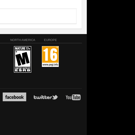
NORTH AMERICA
EUROPE