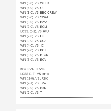
WIN (3-0). VS. WEED
WIN (4-0). VS .GUE
WIN (3-0). VS .BBQ-CREW
WIN (3-0). VS .SWAT
WIN (3-0). VS .B2Ae
WIN (2-0). VS .EQM
LOSS. (0-2). VS .6FU
WIN (2-0). VS .FK
WIN (2-0). VS .SOA
WIN (4-0). VS . IC
WIN (2-0). VS .BOT
WIN (3-0). VS .BTOK
WIN (3-0). VS .ECV
_______________________________________
new F3AR TEAM6
LOSS (1-3). VS .mmp
WIN ( 2-0). VS . RBK
WIN (2-1). VS . iMw
WIN (2-0). VS .icoN
WIN (2-0). VS .7
-------------------------------------------------------------------------