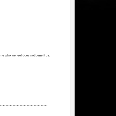
one who we feel does not benefit us.
...............................................................