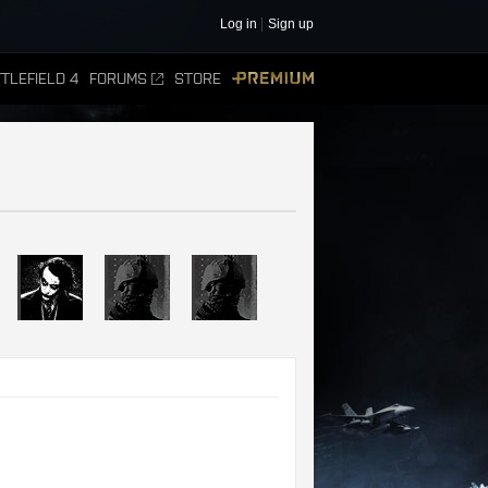
Log in
Sign up
TLEFIELD 4
FORUMS
STORE
PREMIUM