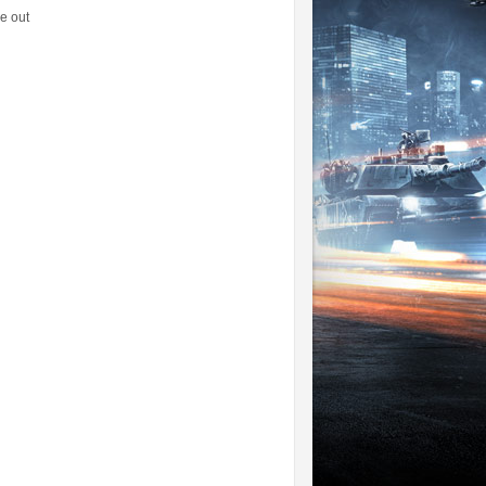
e out