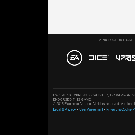
A PRODUCTION FROM
EXCEPT AS EXPRESSLY CREDITED, NO WEAPON, 
ENDORSED THIS GAME.
© 2015 Electronic Arts Inc. All rights reserved. Version
Legal & Privacy
User Agreement
Privacy & Cookie P