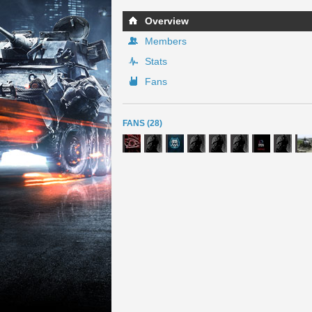
Overview
Members
Stats
Fans
FANS (28)