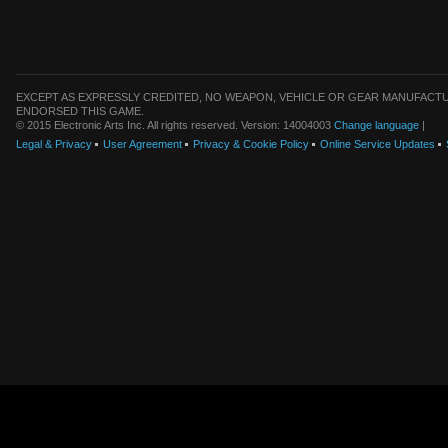
EXCEPT AS EXPRESSLY CREDITED, NO WEAPON, VEHICLE OR GEAR MANUFACTU
ENDORSED THIS GAME.
© 2015 Electronic Arts Inc. All rights reserved. Version: 14004003
Change language
|
Legal & Privacy
User Agreement
Privacy & Cookie Policy
Online Service Updates