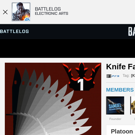
BATTLELOG
ELECTRONIC ARTS
SERVER BROWSER
LEADE
Knife F
MATCHES
Tag:
[
MEMBERS 
Founder
Platoon 