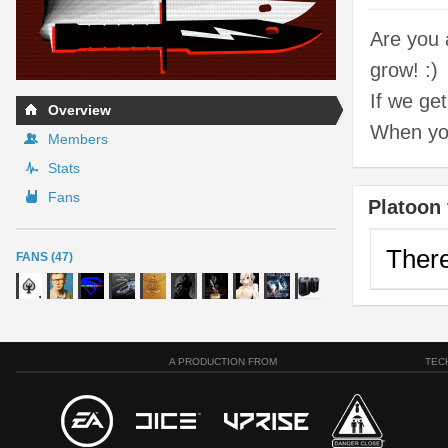
Are you 
grow! :)
If we ge
Overview
When you 
Members
Stats
Fans
Platoon 
There
FANS (47)
A PRODUCTION FROM
TEC