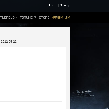
Log in
Sign up
TLEFIELD 4
FORUMS
STORE
PREMIUM
2012-05-22