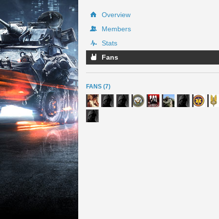
Overview
Members
Stats
Fans
FANS (7)