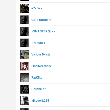
eZaDss
GS_FragTears
xXMASTERQcXx
Arksun1x
ViciousTwistt
FinalNecrosis
FatKillz
Crusnik77
alkogolik225