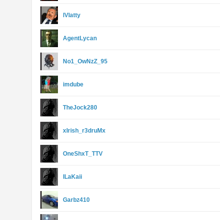
lVIatty
AgentLycan
No1_OwNzZ_95
imdube
TheJock280
xIrish_r3druMx
OneShxT_TTV
lLaKaii
Garbz410