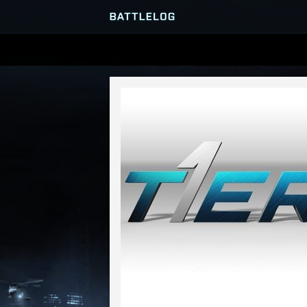
SERVER BROWSER
MATCHES