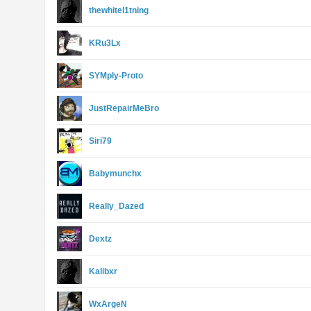
thewhitel1tning
KRu3Lx
SYMply-Proto
JustRepairMeBro
Siri79
Babymunchx
Really_Dazed
Dextz
Kalibxr
WxArgeN