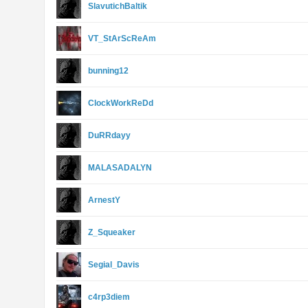
SlavutichBaltik
VT_StArScReAm
bunning12
ClockWorkReDd
DuRRdayy
MALASADALYN
ArnestY
Z_Squeaker
Segial_Davis
c4rp3diem