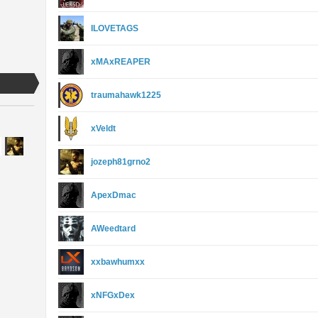
ILOVETAGS
xMAxREAPER
traumahawk1225
xVeldt
jozeph81grno2
ApexDmac
AWeedtard
xxbawhumxx
xNFGxDex