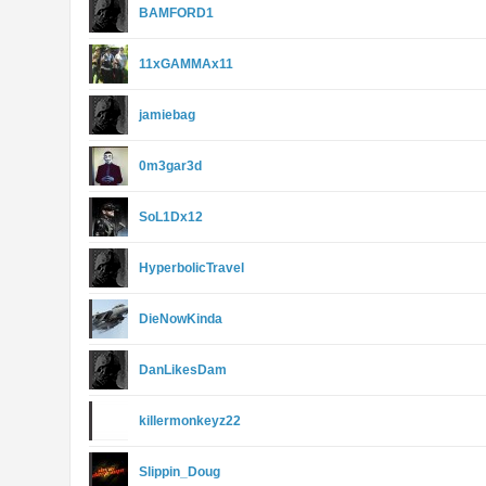
BAMFORD1
11xGAMMAx11
jamiebag
0m3gar3d
SoL1Dx12
HyperbolicTravel
DieNowKinda
DanLikesDam
killermonkeyz22
Slippin_Doug