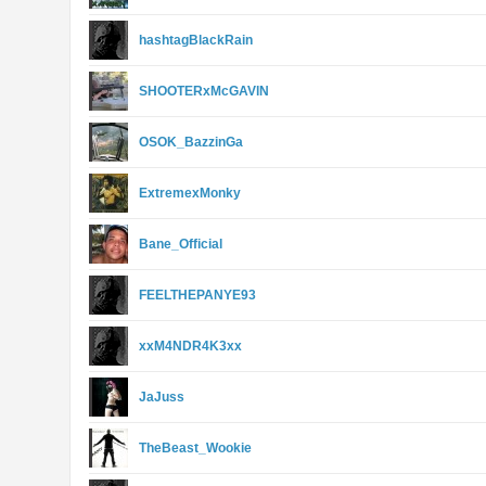
hashtagBlackRain
SHOOTERxMcGAVlN
OSOK_BazzinGa
ExtremexMonky
Bane_Official
FEELTHEPANYE93
xxM4NDR4K3xx
JaJuss
TheBeast_Wookie