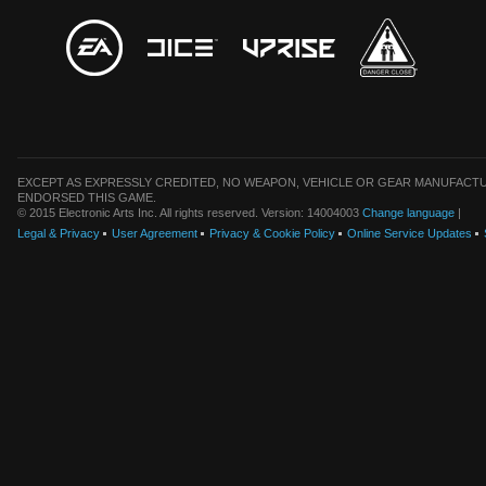
EXCEPT AS EXPRESSLY CREDITED, NO WEAPON, VEHICLE OR GEAR MANUFACTU
ENDORSED THIS GAME.
© 2015 Electronic Arts Inc. All rights reserved. Version: 14004003
Change language
|
Legal & Privacy
User Agreement
Privacy & Cookie Policy
Online Service Updates