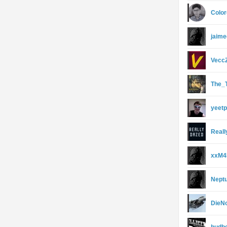
Colo
jaime
Vecc
The_
yeet
Real
xxM4
Nept
DieN