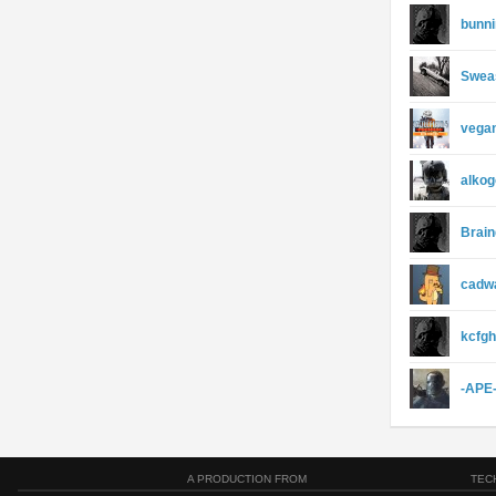
bunn
Swea
vega
alkog
Brain
cadw
kcfgh
-APE
A PRODUCTION FROM
TEC