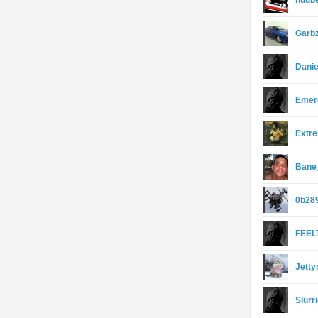
hudb
Garb
Dani
Emer
Extr
Bane_
0b28
FEEL
Jett
Slurr