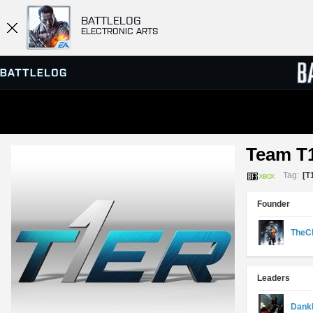
BATTLELOG
ELECTRONIC ARTS
SERVER BROWSER
LEADE
Team T
MATCHES
Tag:
[T
Founder
TheC
Leaders
Dank