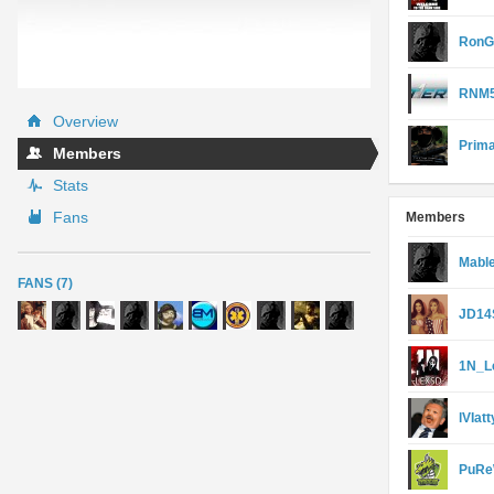
RonG
RNM5
Overview
Prim
Members
Stats
Fans
Members
Mable
FANS (7)
JD14
1N_L
lVIatt
PuRe