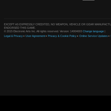
EXCEPT AS EXPRESSLY CREDITED, NO WEAPON, VEHICLE OR GEAR MANUFACTU
ENDORSED THIS GAME.
© 2015 Electronic Arts Inc. All rights reserved. Version: 14004003
Change language
|
Legal & Privacy
User Agreement
Privacy & Cookie Policy
Online Service Updates