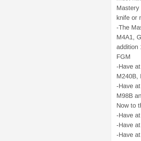
Mastery 
knife or 
-The Mas
M4A1, G5
addition 
FGM
-Have at
M240B, 
-Have at
M98B and
Now to t
-Have at
-Have at
-Have at 