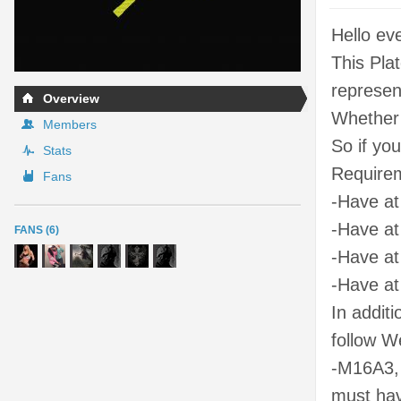
Hello ev
This Pla
represen
Overview
Whether 
Members
So if yo
Stats
Requirem
Fans
-Have at
-Have at
FANS (6)
-Have at
-Have at
In addit
follow W
-M16A3,
must hav