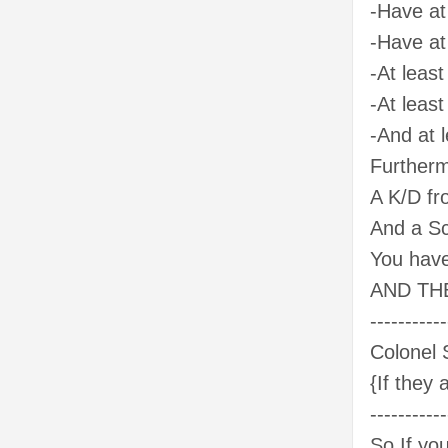
-Have at 
-Have at 
-At least
-At least
-And at l
Furtherm
A K/D fr
And a Sc
You have
AND THE
-----------
Colonel 
{If they 
-----------
So If yo