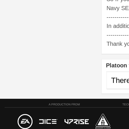
Navy SE
-----------
In addit
-----------
Thank yo
Platoon 
There
A PRODUCTION FROM
TEC