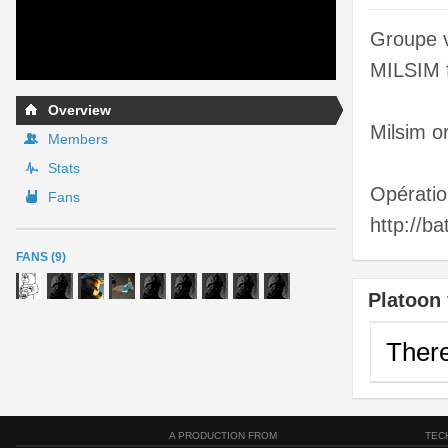
Groupe v
MILSIM f
Overview
Milsim o
Members
Stats
Opérati
Fans
http://b
FANS (9)
Platoon 
There
A PRODUCTION FROM
TEC