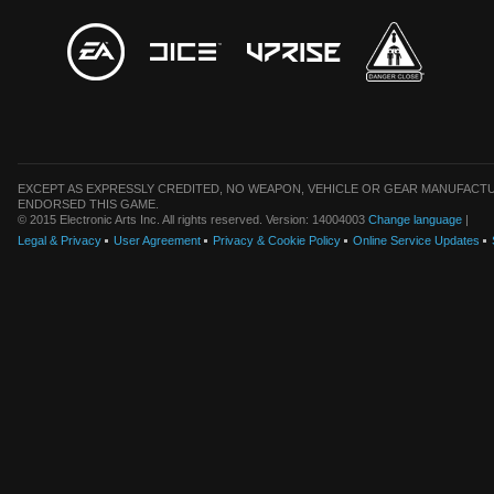
EXCEPT AS EXPRESSLY CREDITED, NO WEAPON, VEHICLE OR GEAR MANUFACTU
ENDORSED THIS GAME.
© 2015 Electronic Arts Inc. All rights reserved. Version: 14004003
Change language
|
Legal & Privacy
User Agreement
Privacy & Cookie Policy
Online Service Updates