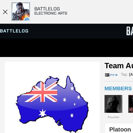
BATTLELOG
ELECTRONIC ARTS
SERVER BROWSER
LEADE
Team Au
MATCHES
Tag:
[A
MEMBERS 
Founder
Platoon 