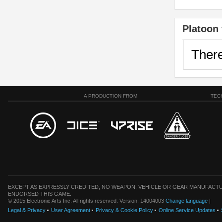
Platoon 
There
A PRODUCTION FROM
TEC
EXCEPT AS EXPRESSLY CREDITED, NO WEAPON, VEHICLE OR GEAR MANUFACTU
ENDORSED THIS GAME.
© 2015 Electronic Arts Inc. All rights reserved. Version: 14004003
Change language
|
Legal & Privacy
User Agreement
Privacy & Cookie Policy
Online Service Updates