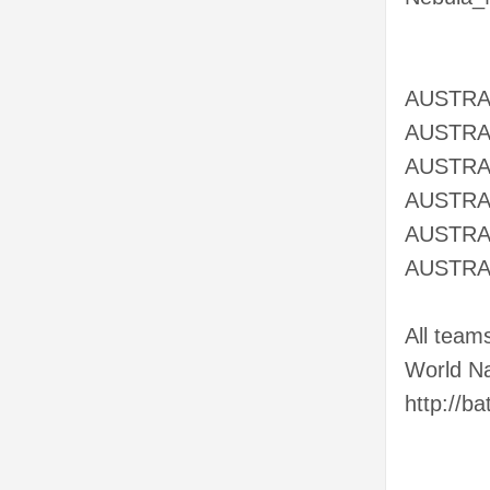
AUSTRA
AUSTRA
AUSTRAL
AUSTRAL
AUSTRAL
AUSTRAL
All team
World Na
http://b