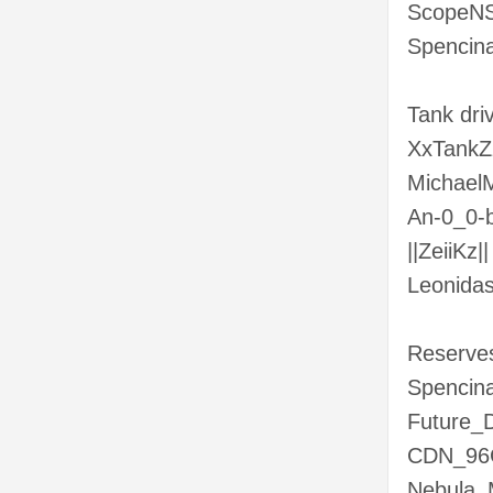
ScopeNS
Spencina
Tank dr
XxTank
MichaelM
An-0_0-b
||ZeiiKz||
Leonida
Reserve
Spencina
Future_
CDN_96
Nebula_