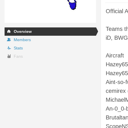
Official
Teams th
Overview
iD, BWG
Members
Stats
Aircraft
Fans
Hazey652
Hazey652
Aint-so-f
cemirex (
MichaelM
An-0_0-bi
Brutaltan
ScopeNSp