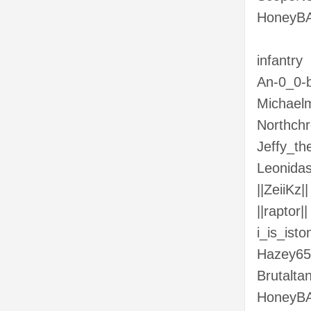
HoneyBA
infantry
An-0_0-b
Michaelm
Northchr
Jeffy_t
Leonida
||ZeiiKz||
||raptor||
i_is_isto
Hazey65
Brutalta
HoneyB