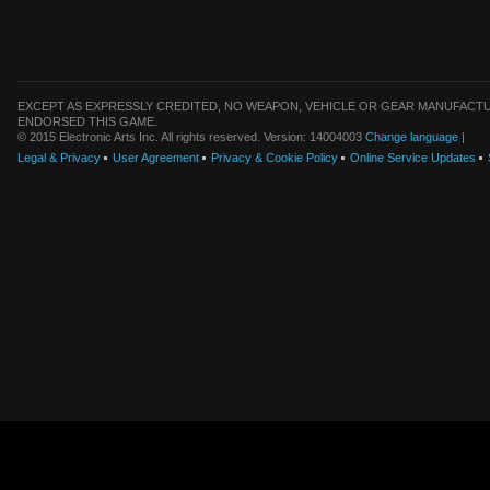
EXCEPT AS EXPRESSLY CREDITED, NO WEAPON, VEHICLE OR GEAR MANUFACTU
ENDORSED THIS GAME.
© 2015 Electronic Arts Inc. All rights reserved. Version: 14004003
Change language
|
Legal & Privacy
User Agreement
Privacy & Cookie Policy
Online Service Updates