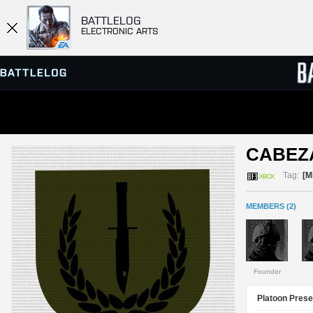
BATTLELOG
ELECTRONIC ARTS
SERVER BROWSER
LEADE
CABEZ
MATCHES
Tag:
[M
MEMBERS (2)
Founder
Platoon Prese