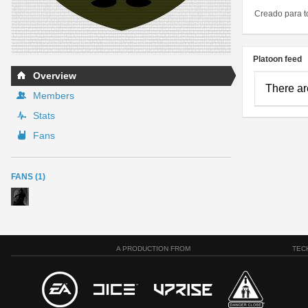
Creado para t
Platoon feed
Overview
There ar
Members
Stats
Fans
FANS (1)
A PRODUCTION FROM
TEC