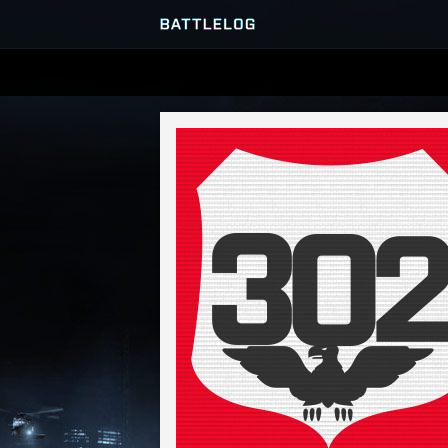
SERVER BROWSER
MATCHES