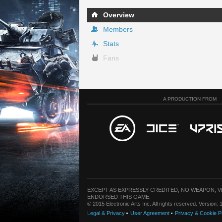
Overview
Members
Stats
Fans
A PRODUCTION FROM
EXCEPT AS EXPRESSLY CREDITED, NO WEAPON, 
ENDORSED THIS GAME.
© 2015 Electronic Arts Inc. All rights reserved. Version
Legal & Privacy
User Agreement
Privacy & Cookie P