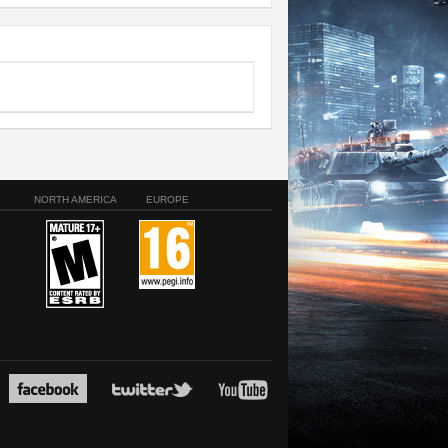
NORTH AMERICA
EUROPE