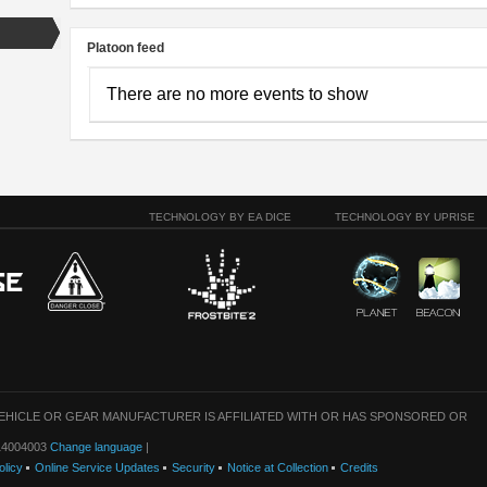
Platoon feed
There are no more events to show
TECHNOLOGY BY EA DICE
TECHNOLOGY BY UPRISE
VEHICLE OR GEAR MANUFACTURER IS AFFILIATED WITH OR HAS SPONSORED OR
: 14004003
Change language
|
olicy
Online Service Updates
Security
Notice at Collection
Credits