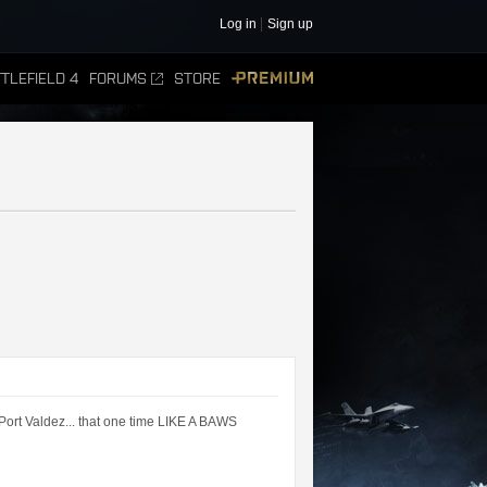
Log in
Sign up
TLEFIELD 4
FORUMS
STORE
PREMIUM
Port Valdez... that one time LIKE A BAWS