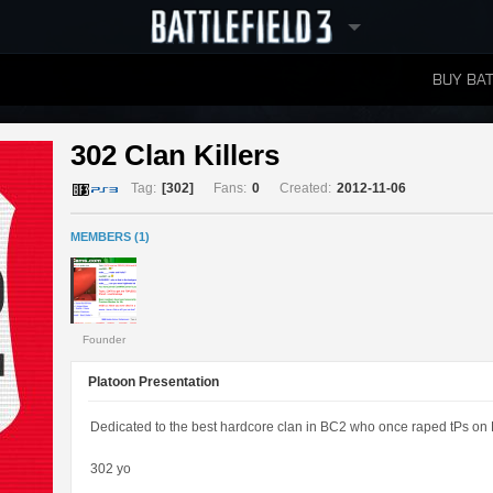
BUY BAT
LEADERBOARDS
302 Clan Killers 
Tag:
[302]
Fans:
0
Created:
2012-11-06
MEMBERS (1)
Founder
Platoon Presentation
Dedicated to the best hardcore clan in BC2 who once raped tPs on 
302 yo