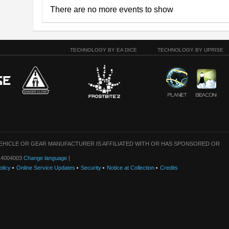
There are no more events to show
TECHNOLOGY BY EA DICE
TECHNOLOGY BY UPRISE
VEHICLE OR GEAR MANUFACTURER IS AFFILIATED WITH OR HAS SPONSORED OR
: 14004003
Change language
|
olicy
Online Service Updates
Security
Notice at Collection
Credits