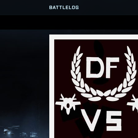
SERVER BROWSER
MATCHES