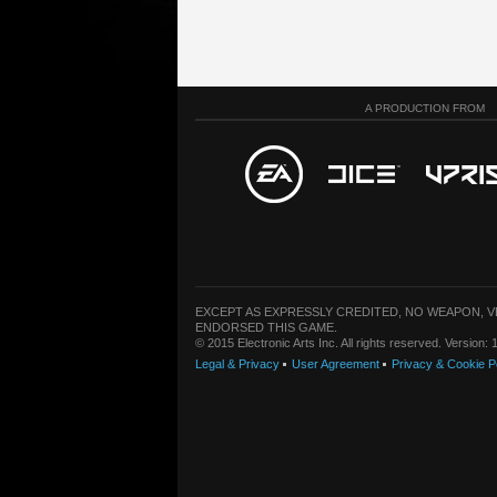
A PRODUCTION FROM
EXCEPT AS EXPRESSLY CREDITED, NO WEAPON, 
ENDORSED THIS GAME.
© 2015 Electronic Arts Inc. All rights reserved. Version
Legal & Privacy
User Agreement
Privacy & Cookie P