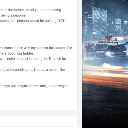
 to the ladder, for all your entertaining
st being awesome.
 ladder, this platoon would be nothing. YOU
rst came to him with my idea for this ladder. For
there about our ladder.
 was nuts) and just for being the Rakesh he
ting and spending his time as a mod in the
p an eye out, maybe there's one, in one way or