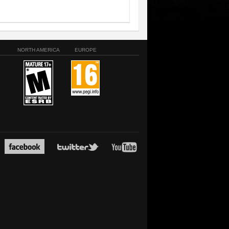
NORTH AMERICA
EUROPE