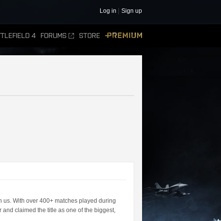
Log in
Sign up
TLEFIELD 4
FORUMS
STORE
PREMIUM
n us. With over 400+ matches played during
 and claimed the title as one of the biggest,