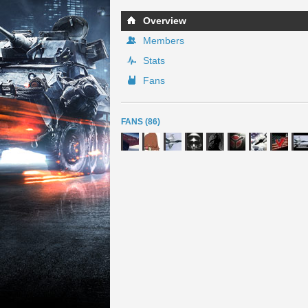
Overview
Members
Stats
Fans
FANS (86)