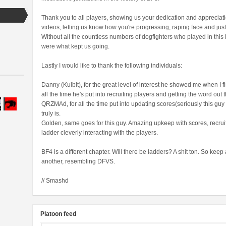
Thank you to all players, showing us your dedication and appreciation
videos, letting us know how you're progressing, raping face and ju
Without all the countless numbers of dogfighters who played in this
were what kept us going.
Lastly I would like to thank the following individuals:
Danny (Kulbit), for the great level of interest he showed me when I fi
all the time he's put into recruiting players and getting the word out 
QRZMAd, for all the time put into updating scores(seriously this guy
truly is.
Golden, same goes for this guy. Amazing upkeep with scores, recrui
ladder cleverly interacting with the players.
BF4 is a different chapter. Will there be ladders? A shit ton. So kee
another, resembling DFVS.
// Smashd
Platoon feed