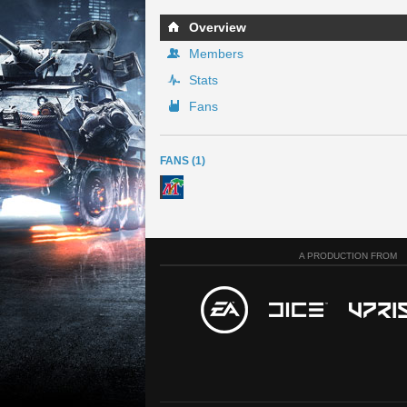
Overview
Members
Stats
Fans
FANS (1)
A PRODUCTION FROM