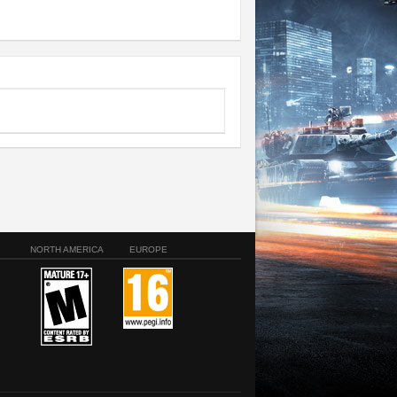
NORTH AMERICA
EUROPE