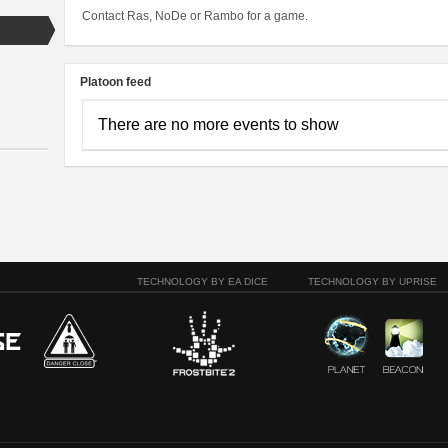
Contact Ras, NoDe or Rambo for a game.
Platoon feed
There are no more events to show
TECHNOLOGY BY EA DICE
TECHNOLOGY BY UPRISE