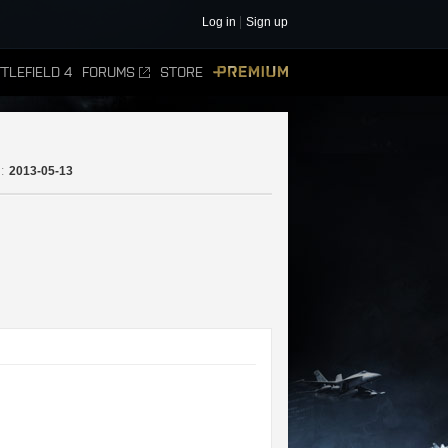
Log in
Sign up
TLEFIELD 4
FORUMS
STORE
PREMIUM
:
2013-05-13