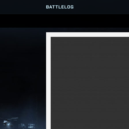
SERVER BROWSER
MATCHES