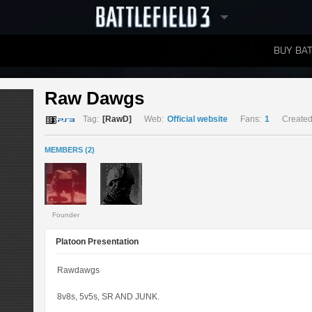
BUY BAT
LEADERBOARDS
Raw Dawgs 
Tag:
[RawD]
Web:
Official website
Fans:
1
Created
MEMBERS (2)
Founder
Platoon Presentation
Rawdawgs
8v8s, 5v5s, SR AND JUNK.