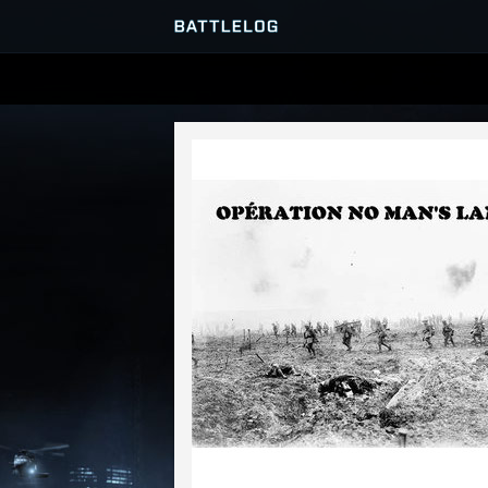
SERVER BROWSER
MATCHES