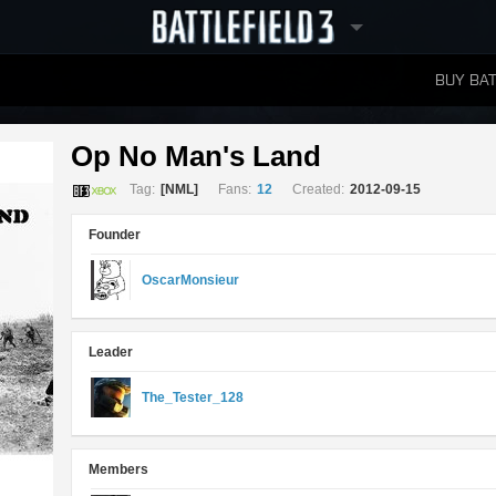
BUY BAT
LEADERBOARDS
Op No Man's Land 
Tag:
[NML]
Fans:
12
Created:
2012-09-15
Founder
OscarMonsieur
Leader
The_Tester_128
Members