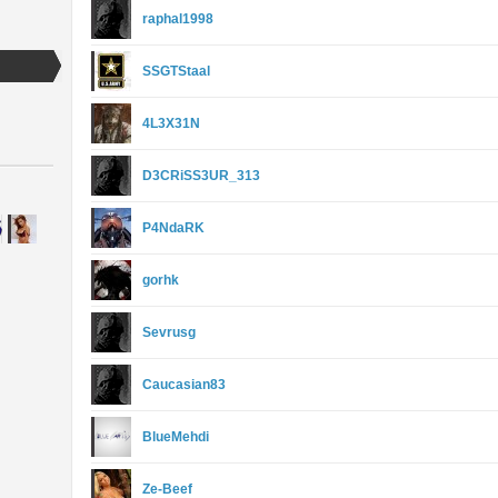
raphal1998
SSGTStaal
4L3X31N
D3CRiSS3UR_313
P4NdaRK
gorhk
Sevrusg
Caucasian83
BlueMehdi
Ze-Beef