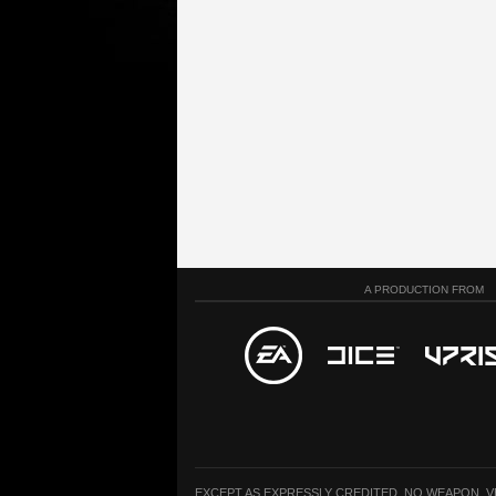
A PRODUCTION FROM
EXCEPT AS EXPRESSLY CREDITED, NO WEAPON, 