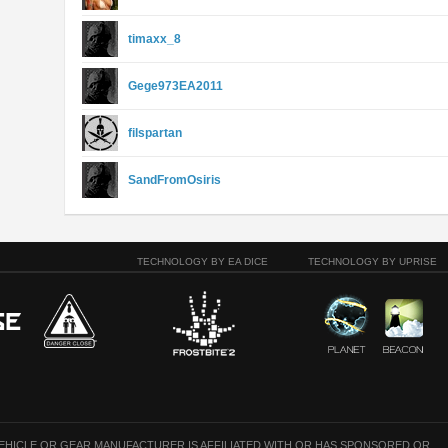
timaxx_8
Gege973EA2011
filspartan
SandFromOsiris
TECHNOLOGY BY EA DICE
TECHNOLOGY BY UPRISE
VEHICLE OR GEAR MANUFACTURER IS AFFILIATED WITH OR HAS SPONSORED OR