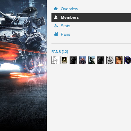
Overview
Members
Stats
Fans
FANS (12)