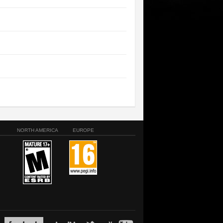
NORTH AMERICA
EUROPE