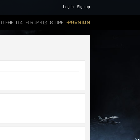
Log in
Sign up
TLEFIELD 4
FORUMS
STORE
PREMIUM