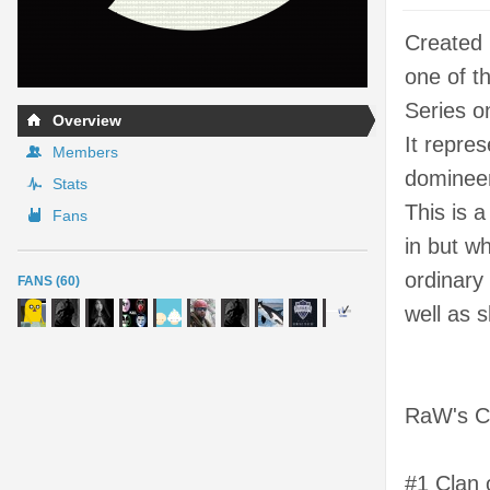
Created
one of th
Series o
Overview
It repre
Members
domineer
Stats
This is 
Fans
in but wh
ordinary
FANS (60)
well as s
RaW's Co
#1 Clan 