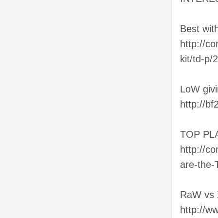
Best wit
http://c
kit/td-p
LoW giv
http://b
TOP PL
http://c
are-the-
RaW vs
http://w