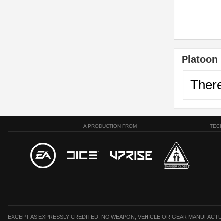
Platoon 
There
A PRODUCTION FROM
TEC
EXCEPT AS EXPRESSLY CREDITED, NO WEAPON, VEHICLE OR GEAR MANUFACTU