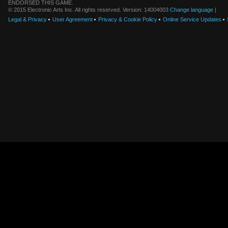
ENDORSED THIS GAME.
© 2015 Electronic Arts Inc. All rights reserved. Version: 14004003
Change language
|
Legal & Privacy
User Agreement
Privacy & Cookie Policy
Online Service Updates