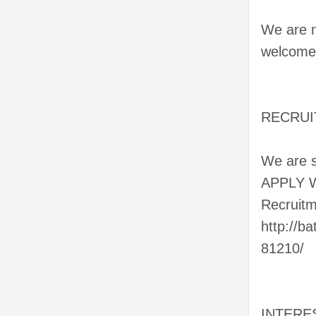
We are n
welcome 
RECRUITI
We are se
APPLY 
Recruitm
http://b
81210/
INTERE