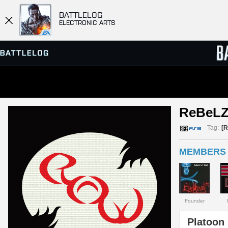
BATTLELOG
ELECTRONIC ARTS
SERVER BROWSER
LEADE
ReBeLZ
MATCHES
Tag:
[
MEMBERS 
Founder
Platoon 