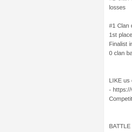
losses
#1 Clan 
1st place
Finalist
0 clan ba
LIKE us
- https:
Competi
BATTLE