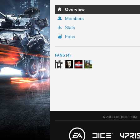
Overview
Members
Stats
Fans
FANS (4)
A PRODUCTION FROM