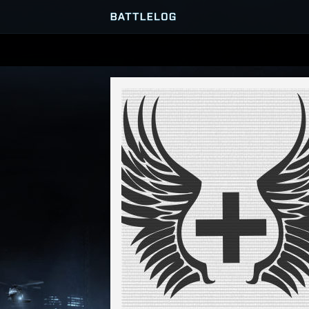
SERVER BROWSER
MATCHES