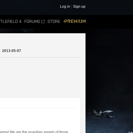
Log in
Sign up
TLEFIELD 4
FORUMS
STORE
PREMIUM
:
2013-05-07
n army! We are the guardian angels of those