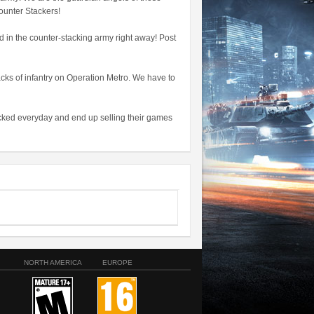
ounter Stackers!
nd in the counter-stacking army right away! Post
acks of infantry on Operation Metro. We have to
tacked everyday and end up selling their games
NORTH AMERICA
EUROPE