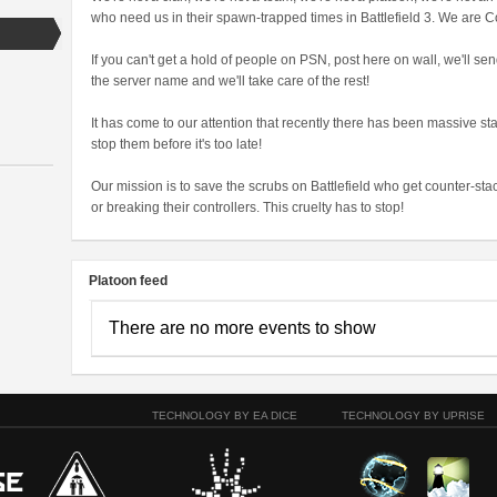
who need us in their spawn-trapped times in Battlefield 3. We are C
If you can't get a hold of people on PSN, post here on wall, we'll se
the server name and we'll take care of the rest!
It has come to our attention that recently there has been massive st
stop them before it's too late!
Our mission is to save the scrubs on Battlefield who get counter-s
or breaking their controllers. This cruelty has to stop!
Platoon feed
There are no more events to show
TECHNOLOGY BY EA DICE
TECHNOLOGY BY UPRISE