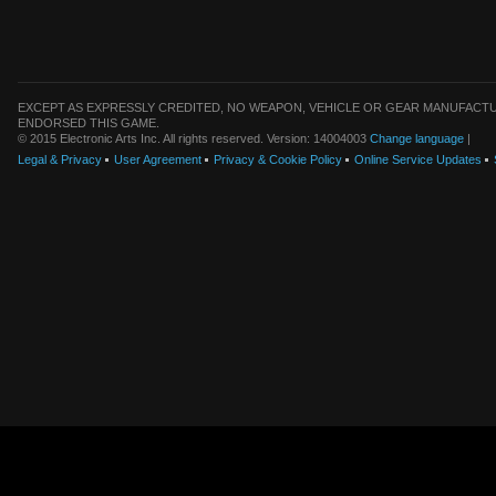
EXCEPT AS EXPRESSLY CREDITED, NO WEAPON, VEHICLE OR GEAR MANUFACTU
ENDORSED THIS GAME.
© 2015 Electronic Arts Inc. All rights reserved. Version: 14004003
Change language
|
Legal & Privacy
User Agreement
Privacy & Cookie Policy
Online Service Updates