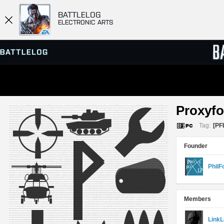
BATTLELOG
ELECTRONIC ARTS
SERVER BROWSER
LEADE
Proxyfo
MATCHES
Tag:
[PF
Founder
PhilF
Members
LinkL