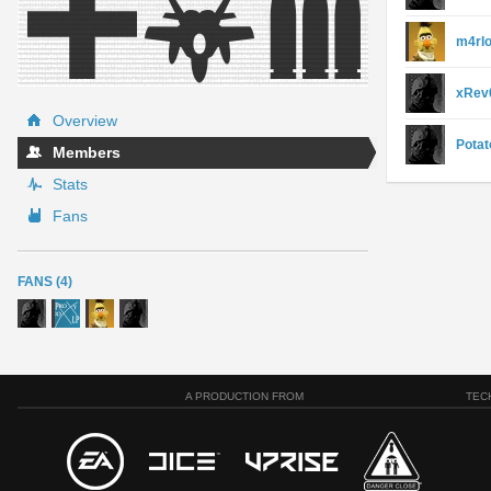
m4rl
xRev0
Overview
Potat
Members
Stats
Fans
FANS (4)
A PRODUCTION FROM
TEC