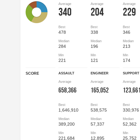
Average
Average
Average
340
204
229
Best
Best
Best
478
338
346
Median
Median
Median
284
196
213
Min
Min
Min
221
121
174
SCORE
ASSAULT
ENGINEER
SUPPORT
Average
Average
Average
658,366
165,052
123,66
Best
Best
Best
1,646,910
538,575
330,976
Median
Median
Median
389,200
57,337
52,362
Min
Min
Min
221,684
12,895
25,752