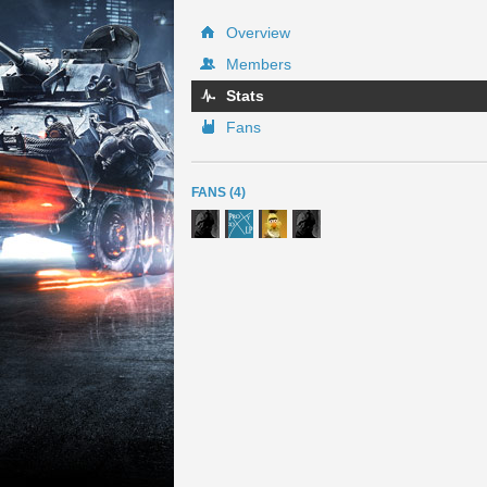
Overview
Members
Stats
Fans
FANS (4)