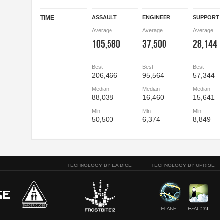
TIME
ASSAULT
ENGINEER
SUPPORT
Average
Average
Average
105,580
37,500
28,144
Best
Best
Best
206,466
95,564
57,344
Median
Median
Median
88,038
16,460
15,641
Min
Min
Min
50,500
6,374
8,849
TECHNOLOGY BY EA DICE
TECHNOLOGY BY UPRISE