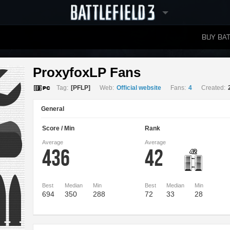
BUY BAT
LEADERBOARDS
ProxyfoxLP Fans 
Tag:
[PFLP]
Web:
Official website
Fans:
4
Created:
General
Score / Min
Rank
Average
Average
436
42
Best
Median
Min
Best
Median
Min
694
350
288
72
33
28