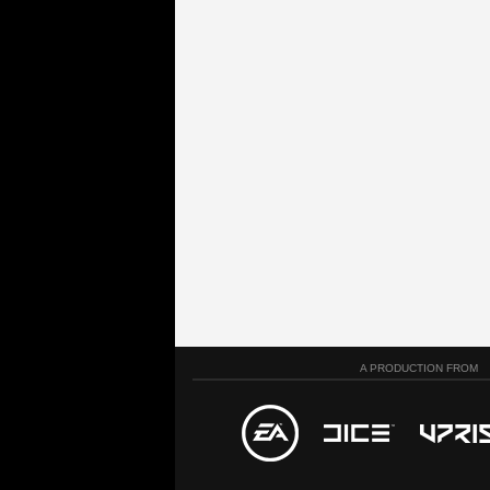
A PRODUCTION FROM