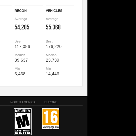
RECON
VEHICLES
Average
Average
54,205
55,368
Best
Best
117,086
176,220
Median
Median
39,637
23,739
Min
Min
6,468
14,446
NORTH AMERICA
EUROPE