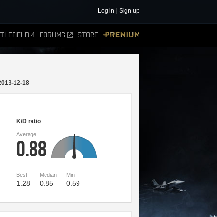
Log in
Sign up
TLEFIELD 4
FORUMS
STORE
PREMIUM
2013-12-18
K/D ratio
Average
0.88
Best
Median
Min
1.28
0.85
0.59