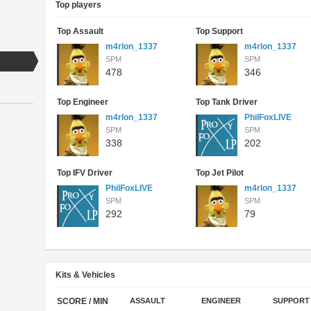
Top players
Top Assault
Top Support
m4rlon_1337
m4rlon_1337
SPM
SPM
478
346
Top Engineer
Top Tank Driver
m4rlon_1337
PhilFoxLIVE
SPM
SPM
338
202
Top IFV Driver
Top Jet Pilot
PhilFoxLIVE
m4rlon_1337
SPM
SPM
292
79
Kits & Vehicles
SCORE / MIN
ASSAULT
ENGINEER
SUPPORT