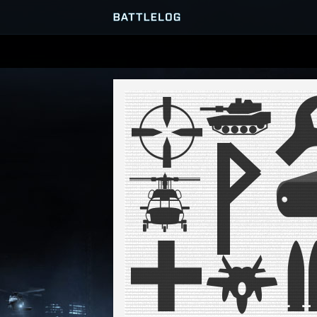
SERVER BROWSER
MATCHES