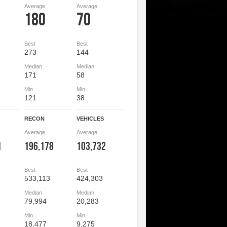
Average
Average
180
70
Best
Best
273
144
Median
Median
171
58
Min
Min
121
38
RECON
VEHICLES
Average
Average
1
196,178
103,732
Best
Best
533,113
424,303
Median
Median
79,994
20,283
Min
Min
18,477
9,275