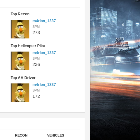
Top Recon
m4rlon_1337
SPM
273
Top Helicopter Pilot
m4rlon_1337
SPM
236
Top AA Driver
m4rlon_1337
SPM
172
RECON
VEHICLES