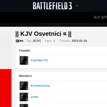
BUY BAT
LEADERBOARDS
|| KJV Osvetnici ¤ || 
Tag:
[KJV]
Fans:
3
Created:
2015-01-24
Founder
AnyKiller747
Members
KresimirGosp
settio