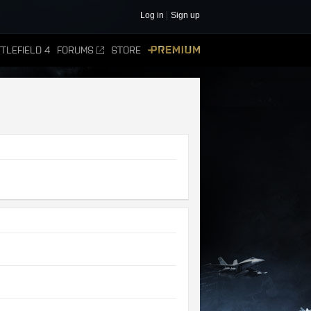
Log in
Sign up
TLEFIELD 4
FORUMS
STORE
PREMIUM