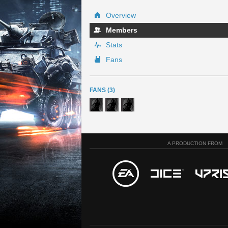
Overview
Members
Stats
Fans
FANS (3)
A PRODUCTION FROM