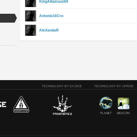
KingAlbatraoz69
Antonio16Cro
AleXandaR
TECHNOLOGY BY EA DICE
TECHNOLOGY BY UPRISE