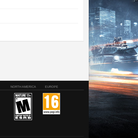
NORTH AMERICA
EUROPE