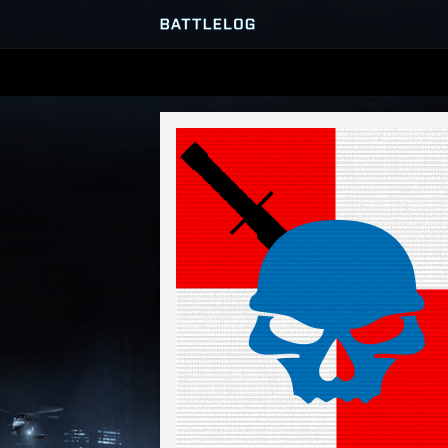
SERVER BROWSER
MATCHES