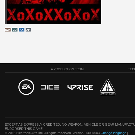
A PRODUCTION FROM
TEC
EXCEPT AS EXPRESSLY CREDITED, NO WEAPON, VEHICLE OR GEAR MANUFACTU
ENDORSED THIS GAME.
© 2015 Electronic Arts Inc. All rights reserved. Version: 14004003
Change language
|