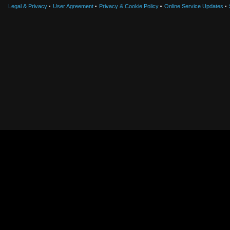
Legal & Privacy
User Agreement
Privacy & Cookie Policy
Online Service Updates