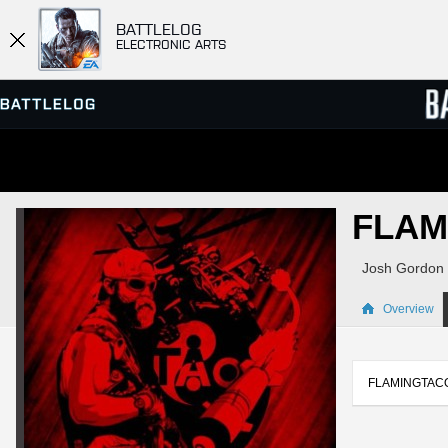
BATTLELOG
ELECTRONIC ARTS
SERVER BROWSER
LEADE
FLAM
MATCHES
Josh Gordon
Overview
FLAMINGTACO614