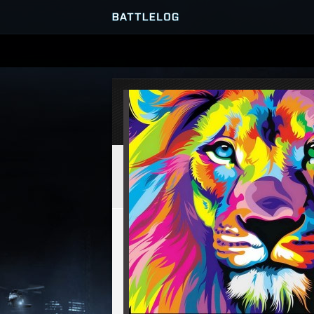
SERVER BROWSER
MATCHES