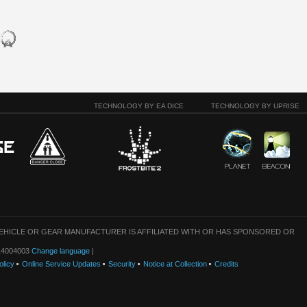
TECHNOLOGY BY EA DICE
TECHNOLOGY BY UPRISE
VEHICLE OR GEAR MANUFACTURER IS AFFILIATED WITH OR HAS SPONSORED OR
: 14004003
Change language
|
olicy
Online Service Updates
Security
Notice at Collection
Credits