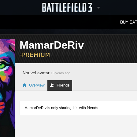
BUY BAT
LEADERBOARDS
MamarDeRiv
Nouvel avatar
13 years ago
Overview
Friends
MamarDeRiv is only sharing this with friends.