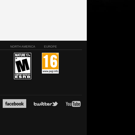
NORTH AMERICA
EUROPE