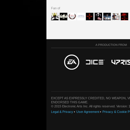
Fan of
A PRODUCTION FROM
EXCEPT AS EXPRESSLY CREDITED, NO WEAPON, 
ENDORSED THIS GAME.
© 2015 Electronic Arts Inc. All rights reserved. Version
Legal & Privacy
User Agreement
Privacy & Cookie P