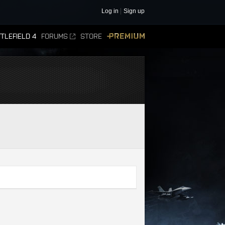
Log in
Sign up
TLEFIELD 4
FORUMS
STORE
PREMIUM