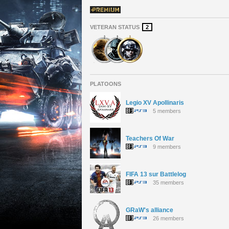
VETERAN STATUS
2
PLATOONS
Legio XV Apollinaris
5 members
Teachers Of War
9 members
FIFA 13 sur Battlelog
35 members
GRaW's alliance
26 members