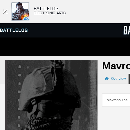
BATTLELOG
ELECTRONIC ARTS
SERVER BROWSER
LEADE
Mavr
MATCHES
Overview
Mavropoulos_B 