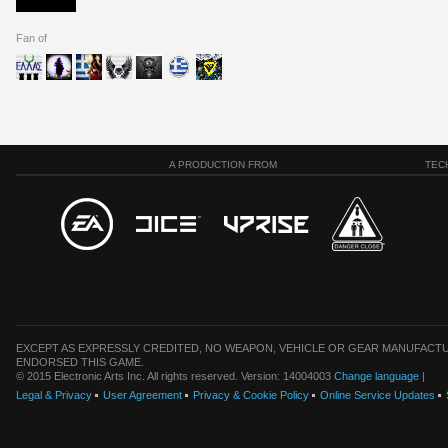
Fan of
A PRODUCTION FROM
TEC
EXCEPT AS EXPRESSLY CREDITED, NO WEAPON, VEHICLE OR GEAR MANUFACTU
ENDORSED THIS GAME.
© 2015 Electronic Arts Inc. All rights reserved. Version: 14004003
Change language
|
Legal & Privacy
User Agreement
Privacy & Cookie Policy
Online Service Updates