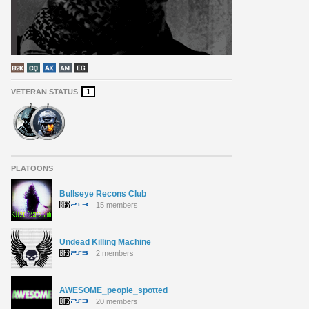
VETERAN STATUS
1
PLATOONS
Bullseye Recons Club
15 members
Undead Killing Machine
2 members
AWESOME_people_spotted
20 members