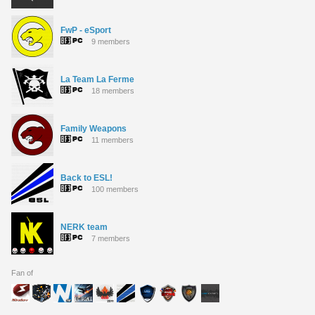
FwP - eSport
9 members
La Team La Ferme
18 members
Family Weapons
11 members
Back to ESL!
100 members
NERK team
7 members
Fan of