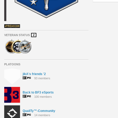
VETERAN STATUS
2
PLATOONS
jikA's friends '2
93 members
Back to BF3 eSports
100 members
QualiTy™-Community
14 members