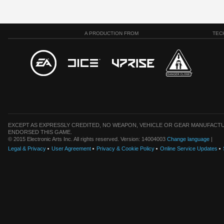
A PRODUCTION FROM
TEC
EXCEPT AS EXPRESSLY CREDITED, NO WEAPON, VEHICLE OR GEAR MANUFACTU
ENDORSED THIS GAME.
© 2015 Electronic Arts Inc. All rights reserved. Version: 14004003
Change language
|
Legal & Privacy
User Agreement
Privacy & Cookie Policy
Online Service Updates