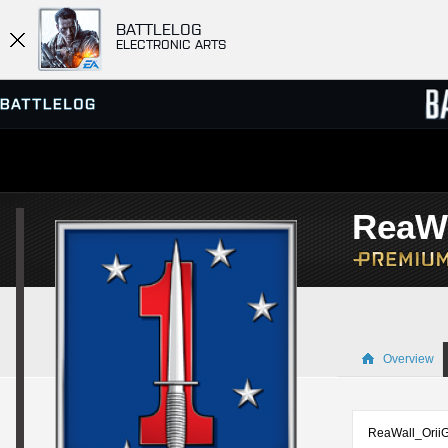
BATTLELOG
ELECTRONIC ARTS
SERVER BROWSER
LEADE
ReaWa
MATCHES
Overview
ReaWall_OriiGiN