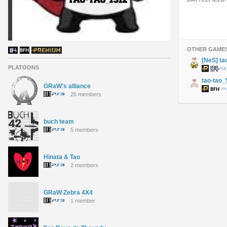
OTHER GAME
[NeS] ta
PLATOONS
tao-tao_
GRaW's alliance
26 members
buch team
5 members
Hinata & Tao
2 members
GRaW Zebra 4X4
1 member