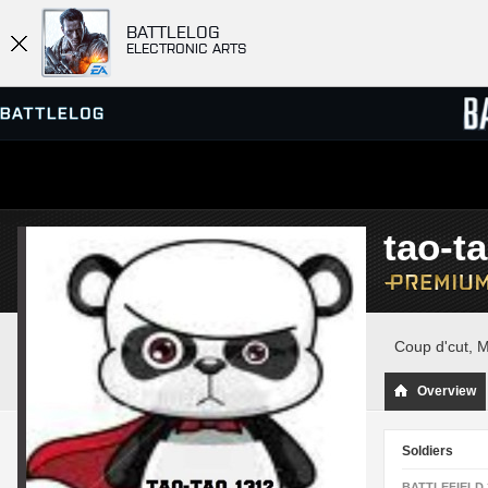
BATTLELOG
ELECTRONIC ARTS
SERVER BROWSER
LEADE
tao-t
MATCHES
Coup d'cut, 
Overview
Soldiers
BATTLEFIELD 