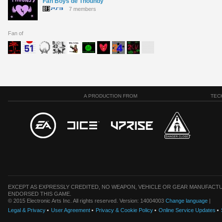
Fan Boys de Thoundy
7 members
Fan of
A PRODUCTION FROM
TEC
EXCEPT AS EXPRESSLY CREDITED, NO WEAPON, VEHICLE OR GEAR MANUFACTU
ENDORSED THIS GAME.
© 2015 Electronic Arts Inc. All rights reserved. Version: 14004003
Change language
|
Legal & Privacy
User Agreement
Privacy & Cookie Policy
Online Service Updates