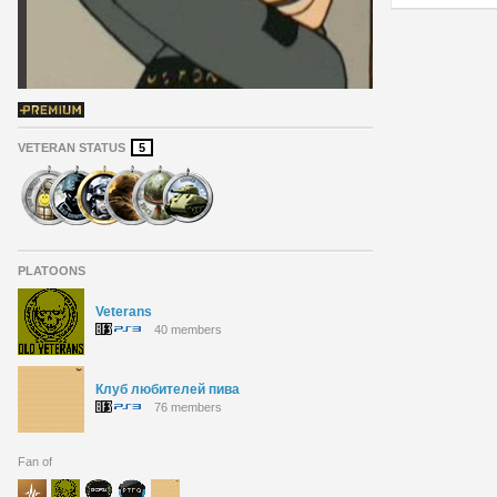
VETERAN STATUS
5
PLATOONS
Veterans
40 members
Клуб любителей пива
76 members
Fan of