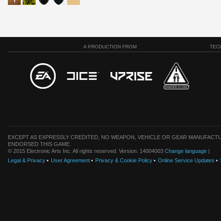
A PRODUCTION FROM
TEC
EXCEPT AS EXPRESSLY CREDITED, NO WEAPON, VEHICLE OR GEAR MANUFACTU
ENDORSED THIS GAME.
© 2015 Electronic Arts Inc. All rights reserved. Version: 14004003
Change language
|
Legal & Privacy
User Agreement
Privacy & Cookie Policy
Online Service Updates