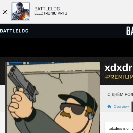
BATTLELOG
ELECTRONIC ARTS
SERVER BROWSER
LEADE
xdxdr
MATCHES
С ДНЁМ РОЖ
Overview
xdxdrus is only