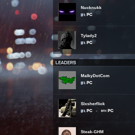
Nucknukk
Tylady2
LEADERS
MalkyDotCom
Slxsherflick
-
Steak-GHM