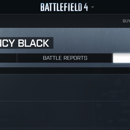
BUY
NCY BLACK
BATTLE REPORTS