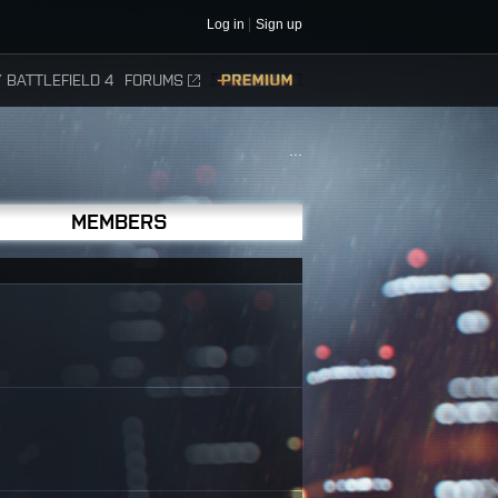
Log in
Sign up
 BATTLEFIELD 4
FORUMS
PREMIUM
...
MEMBERS