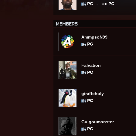
-
MEMBERS
AmmpsoN99
Falvation
giraffeholy
Guigoumonster