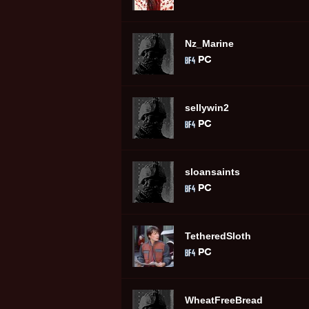
Nz_Marine
sellywin2
sloansaints
TetheredSloth
WheatFreeBread