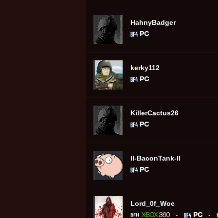
HahnyBadger
kerky112
KillerCactus26
ll-BaconTank-ll
Lord_0f_Woe
-
-