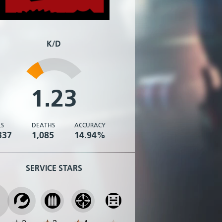
K/D
1.23
LS
DEATHS
ACCURACY
337
1,085
14.94%
SERVICE STARS