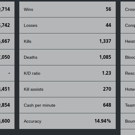
9,714
56
Wins
Cros
,742
44
Losses
Conq
,667
1,337
Kills
Heist
7,050
1,085
Deaths
Bloo
-
1.23
K/D ratio
Resc
8,451
270
Kill assists
Hotw
9,854
648
Cash per minute
Team
,600
14.94%
Accuracy
Boun