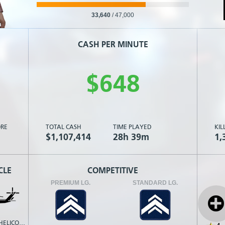
33,640
/
47,000
CASH PER MINUTE
$
6
4
8
RE
TOTAL CASH
TIME PLAYED
KIL
$1,107,414
28h 39m
1,
CLE
COMPETITIVE
PREMIUM LG.
STANDARD LG.
TRANSPORT HELICOPTER