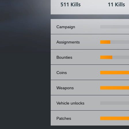
511 Kills
11 Kills
campaign
assignments
bounties
coins
weapons
vehicle unlocks
patches