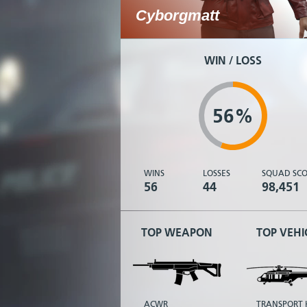
Cyborgmatt
WIN / LOSS
56%
WINS
LOSSES
SQUAD SCO
56
44
98,451
TOP WEAPON
TOP VEHI
ACWR