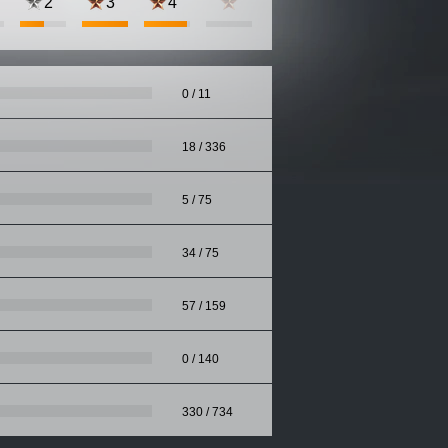
2
3
4
0 / 11
18 / 336
5 / 75
34 / 75
57 / 159
0 / 140
330 / 734