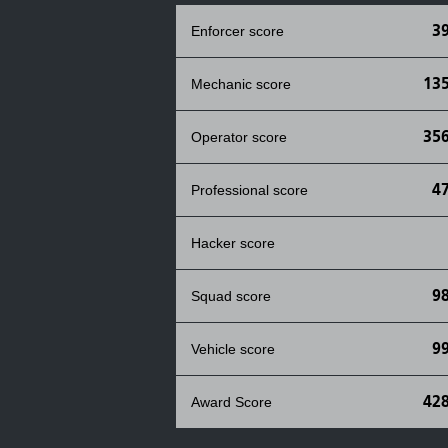
3
Enforcer score
135
Mechanic score
356
Operator score
4
Professional score
Hacker score
9
Squad score
9
Vehicle score
428
Award Score