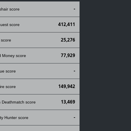
-
shair score
412,411
uest score
25,276
 score
77,929
d Money score
-
ue score
149,942
ire score
13,469
 Deathmatch score
-
ty Hunter score