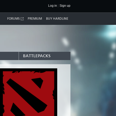
Log in
Sign up
FORUMS
PREMIUM
BUY HARDLINE
BATTLEPACKS