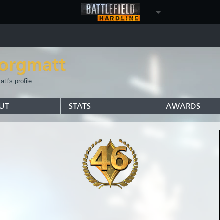
orgmatt
tt's profile
UT
STATS
AWARDS