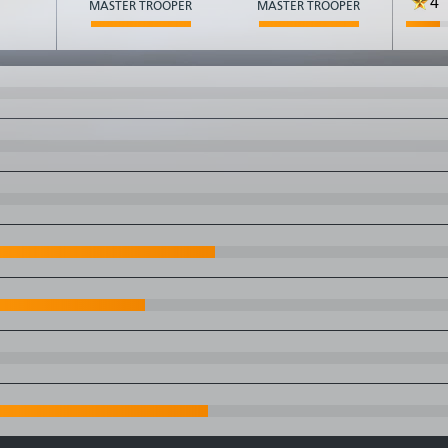
4
MASTER TROOPER
MASTER TROOPER