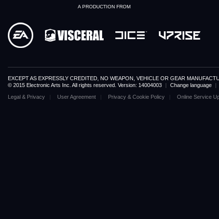
A PRODUCTION FROM
EXCEPT AS EXPRESSLY CREDITED, NO WEAPON, VEHICLE OR GEAR MANUFACTU
© 2015 Electronic Arts Inc. All rights reserved. Version: 14004003
|
Change language
|
Legal & Privacy
User Agreement
Privacy & Cookie Policy
Online Service U