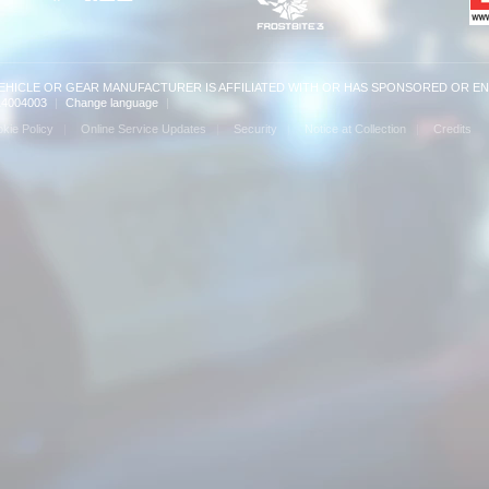
VEHICLE OR GEAR MANUFACTURER IS AFFILIATED WITH OR HAS SPONSORED OR E
: 14004003
|
Change language
|
kie Policy
Online Service Updates
Security
Notice at Collection
Credits