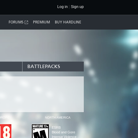
Log in
Sign up
FORUMS
PREMIUM
BUY HARDLINE
BATTLEPACKS
UROPE
NORTH AMERICA
ESRB
Blood and Gore
Intense Violence