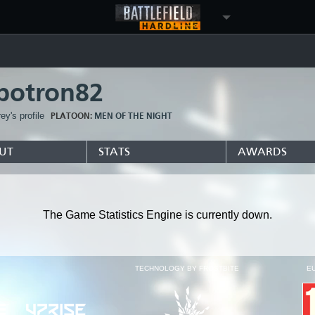
botron82
y's profile
PLATOON:
MEN OF THE NIGHT
UT
STATS
AWARDS
The Game Statistics Engine is currently down.
TECHNOLOGY BY FROSTBITE
E