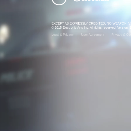
EXCEPT AS EXPRESSLY CREDITED, NO WEAPON, 
© 2015 Electronic Arts Inc. All rights reserved. Version
Legal & Privacy
User Agreement
Privacy & Coo