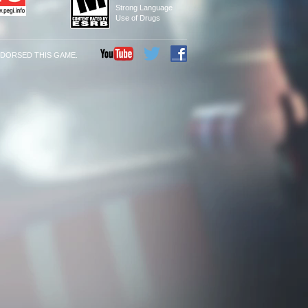
Strong Language
Use of Drugs
NDORSED THIS GAME.