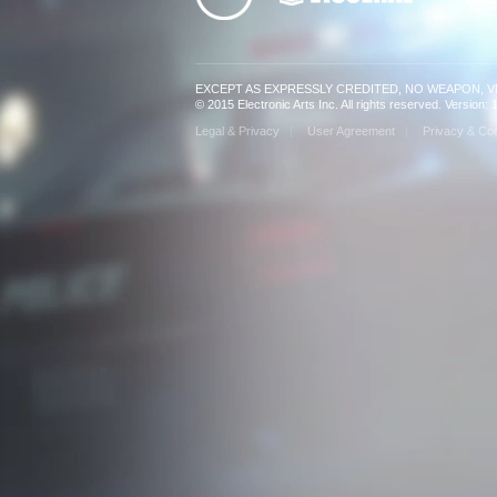
EXCEPT AS EXPRESSLY CREDITED, NO WEAPON, 
© 2015 Electronic Arts Inc. All rights reserved. Version
Legal & Privacy
User Agreement
Privacy & Coo