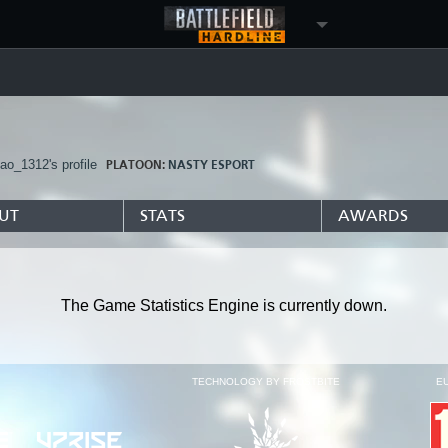
tao_1312's profile
PLATOON:
NASTY ESPORT
UT
STATS
AWARDS
The Game Statistics Engine is currently down.
TECHNOLOGY BY FROSTBITE
E