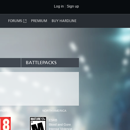
Log in
Sign up
FORUMS
PREMIUM
BUY HARDLINE
BATTLEPACKS
UROPE
NORTH AMERICA
ESRB
Blood and Gore
Intense Violence