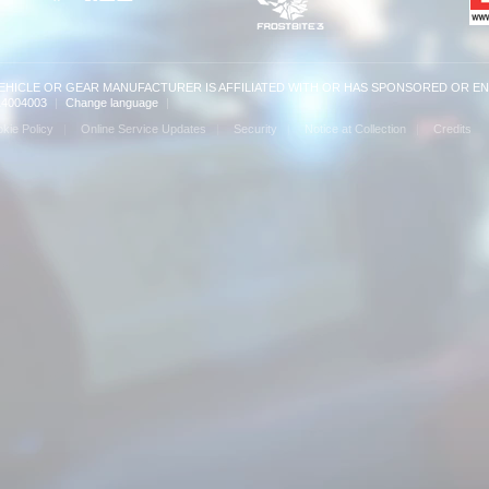
VEHICLE OR GEAR MANUFACTURER IS AFFILIATED WITH OR HAS SPONSORED OR E
: 14004003
|
Change language
|
kie Policy
Online Service Updates
Security
Notice at Collection
Credits