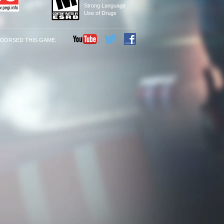
Strong Language
Use of Drugs
NDORSED THIS GAME.