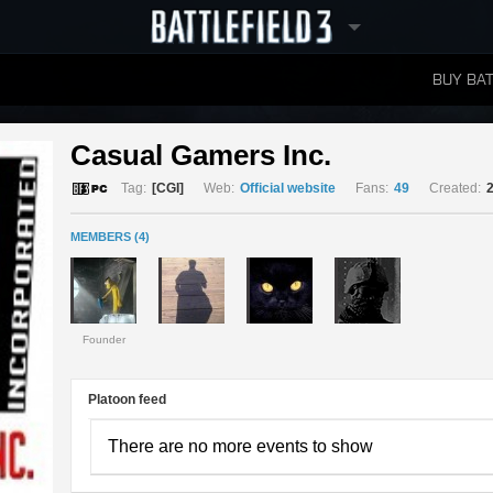
BUY BAT
LEADERBOARDS
Casual Gamers Inc. 
Tag:
[CGI]
Web:
Official website
Fans:
49
Created:
MEMBERS (4)
Founder
Platoon feed
There are no more events to show