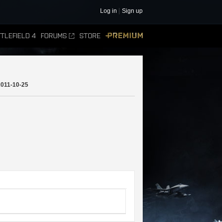
Log in
Sign up
TLEFIELD 4
FORUMS
STORE
PREMIUM
2011-10-25