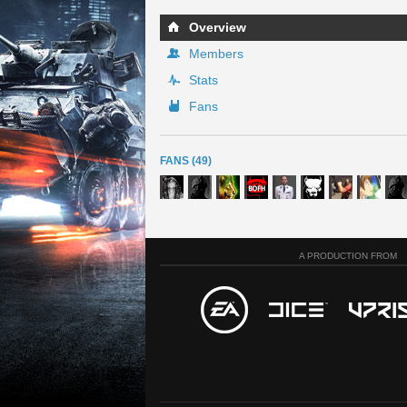
Overview
Members
Stats
Fans
FANS (49)
A PRODUCTION FROM