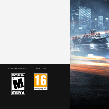
NORTH AMERICA
EUROPE