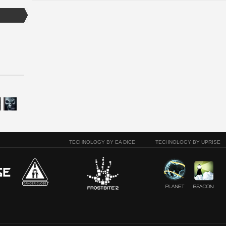
TECHNOLOGY BY EA DICE
TECHNOLOGY BY UPRISE