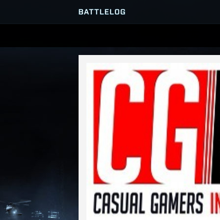
SERVER BROWSER
MATCHES