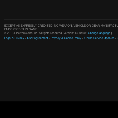
EXCEPT AS EXPRESSLY CREDITED, NO WEAPON, VEHICLE OR GEAR MANUFACTU
ENDORSED THIS GAME.
© 2015 Electronic Arts Inc. All rights reserved. Version: 14004003
Change language
|
Legal & Privacy
User Agreement
Privacy & Cookie Policy
Online Service Updates