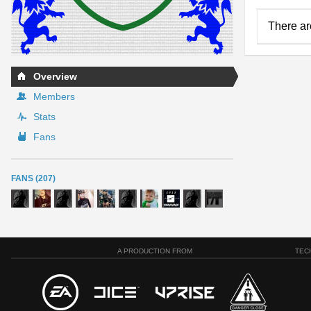
There ar
Overview
Members
Stats
Fans
FANS (207)
A PRODUCTION FROM
TEC