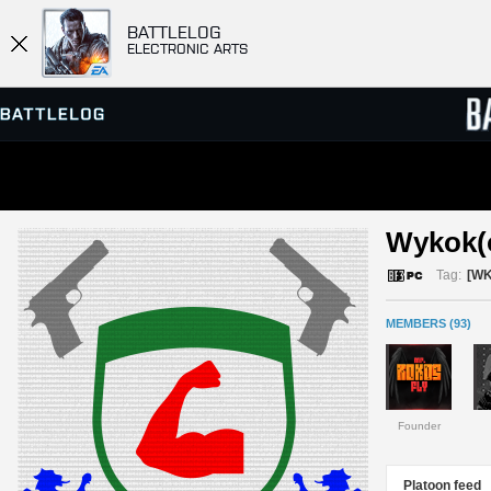
BATTLELOG
ELECTRONIC ARTS
SERVER BROWSER
LEADE
Wykok(o
MATCHES
Tag:
[W
MEMBERS (93)
Founder
Platoon feed