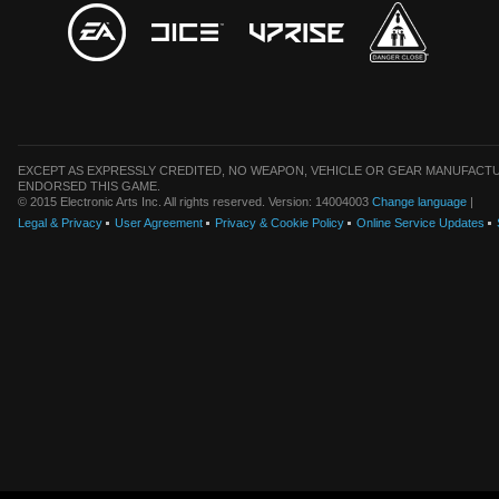
EXCEPT AS EXPRESSLY CREDITED, NO WEAPON, VEHICLE OR GEAR MANUFACTU
ENDORSED THIS GAME.
© 2015 Electronic Arts Inc. All rights reserved. Version: 14004003
Change language
|
Legal & Privacy
User Agreement
Privacy & Cookie Policy
Online Service Updates