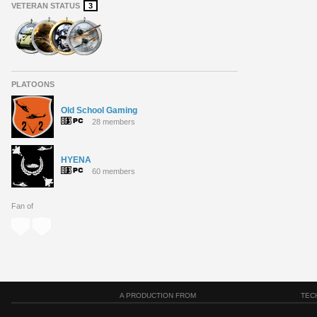
VETERAN STATUS
3
PLATOONS
Old School Gaming
28 members
HYENA
60 members
Fan of
A PRODUCTION FROM
TEC