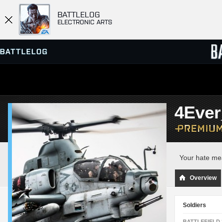
BATTLELOG
ELECTRONIC ARTS
SERVER BROWSER
LEADE
4Eve
MATCHES
Your hate m
Overview
Soldiers
BATTLEFIELD 