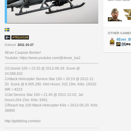
OTHER GAME
4Ever_B
Enlisted
2011-10-27
4Ever Caspian Border!
Youtube: https://www.youtube.com/@4ever_ba2
--------------------------------------------------------------------------------
☑Colonel 100 = 23:20 @ 2012-08-28. Score @
24,588,932
☑Attack Helicopter Service Star 100 = 20:10 @ 2012-11-
20. Score @ 6.005.290. Heli Hours: 332.19m. Kills: 19320.
WR = #223
☑Jet Service Star 100 = 21:45 @ 2012-12-02. Jet
Hours:264.15m. Kills: 9361
☑Reach top 100 Attack Helicopter Kills = 2013-05-20. Kills:
38800
http://getbblog.com/en/