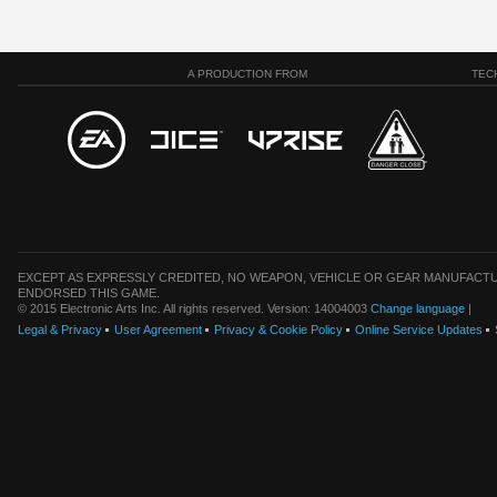
A PRODUCTION FROM
TEC
EXCEPT AS EXPRESSLY CREDITED, NO WEAPON, VEHICLE OR GEAR MANUFACTU
ENDORSED THIS GAME.
© 2015 Electronic Arts Inc. All rights reserved. Version: 14004003
Change language
|
Legal & Privacy
User Agreement
Privacy & Cookie Policy
Online Service Updates