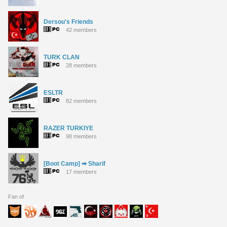
Dersou's Friends
42 members
TURK CLAN
28 members
ESLTR
82 members
RAZER TURKIYE
98 members
[Boot Camp] ➡ Sharif
17 members
Fan of