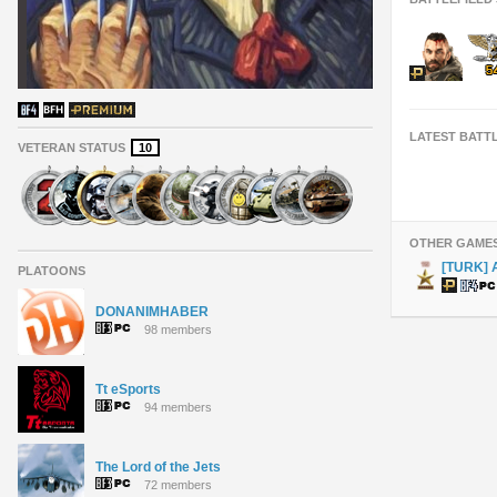
LATEST BATT
VETERAN STATUS
10
OTHER GAME
[TURK] 
PLATOONS
DONANIMHABER
98 members
Tt eSports
94 members
The Lord of the Jets
72 members