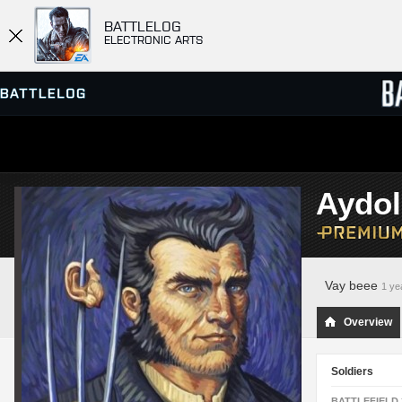
BATTLELOG
ELECTRONIC ARTS
SERVER BROWSER
LEADE
Aydo
MATCHES
Vay beee
1 ye
Overview
Soldiers
BATTLEFIELD 