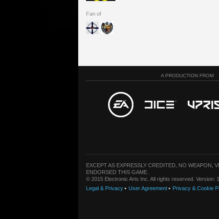
Fan of
A PRODUCTION FROM
EXCEPT AS EXPRESSLY CREDITED, NO WEAPON, 
ENDORSED THIS GAME.
© 2015 Electronic Arts Inc. All rights reserved. Version
Legal & Privacy
User Agreement
Privacy & Cookie P