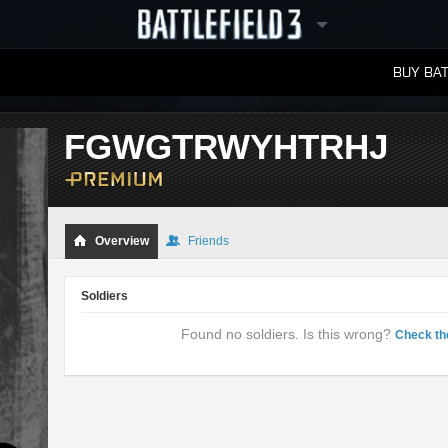
BUY BAT
LEADERBOARDS
FGWGTRWYHTRHJ
Overview
Friends
Soldiers
Found no soldiers. Is this wrong?
Check th