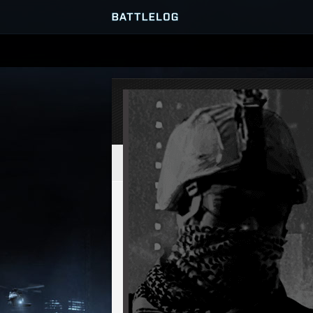
SERVER BROWSER
MATCHES