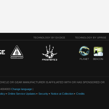
TECHNOLOGY BY EA DICE
TECHNOLOGY BY UPRISE
VEHICLE OR GEAR MANUFACTURER IS AFFILIATED WITH OR HAS SPONSORED OR
: 14004003
Change language
|
olicy
Online Service Updates
Security
Notice at Collection
Credits