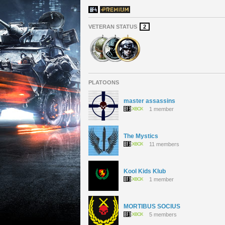
VETERAN STATUS
2
PLATOONS
master assassins
1 member
The Mystics
11 members
Kool Kids Klub
1 member
MORTIBUS SOCIUS
5 members