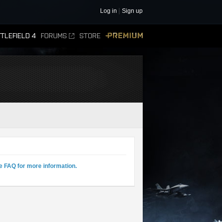
Log in
Sign up
TLEFIELD 4
FORUMS
STORE
PREMIUM
e FAQ for more information.