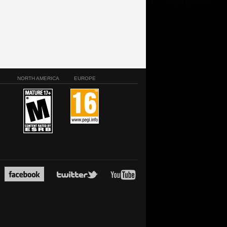
NORTH AMERICA
EUROPE