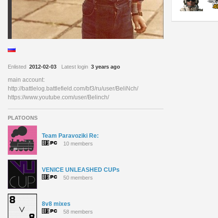
Enlisted
2012-02-03
Latest login
3 years ago
main account:
http://battlelog.battlefield.com/bf3/ru/user/BeliNch/
https://www.youtube.com/user/Belinch/
PLATOONS
Team Paravoziki Re:
10 members
VENICE UNLEASHED CUPs
50 members
8v8 mixes
58 members