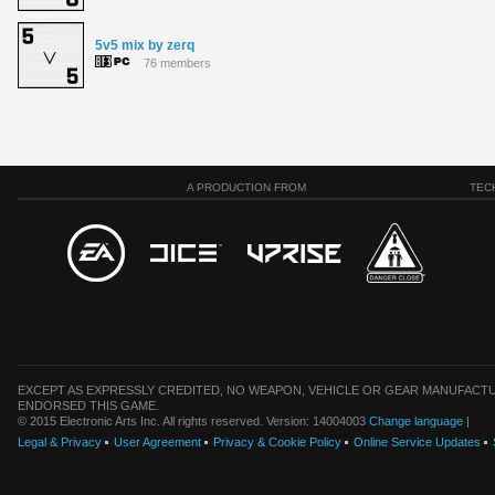
5v5 mix by zerq
76 members
A PRODUCTION FROM
TEC
EXCEPT AS EXPRESSLY CREDITED, NO WEAPON, VEHICLE OR GEAR MANUFACTU
ENDORSED THIS GAME.
© 2015 Electronic Arts Inc. All rights reserved. Version: 14004003
Change language
|
Legal & Privacy
User Agreement
Privacy & Cookie Policy
Online Service Updates