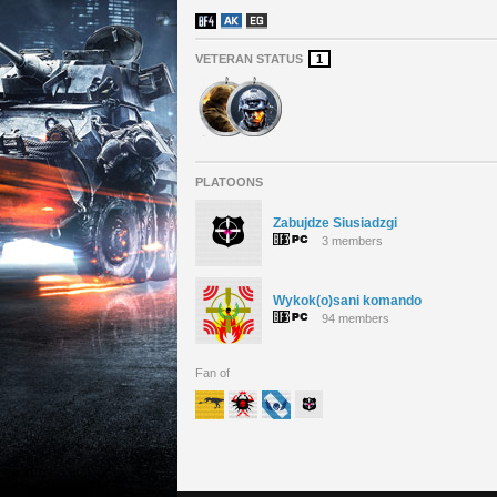
VETERAN STATUS
1
PLATOONS
Zabujdze Siusiadzgi
3 members
Wykok(o)sani komando
94 members
Fan of