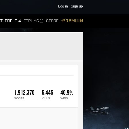
Log in
Sign up
TLEFIELD 4
FORUMS
STORE
PREMIUM
1,912,370
5,445
40.9%
SCORE
KILLS
WINS