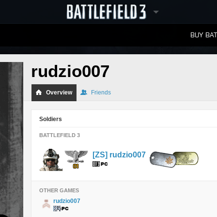
BUY BAT
LEADERBOARDS
rudzio007
Overview
Friends
Soldiers
BATTLEFIELD 3
[ZS] rudzio007
OTHER GAMES
rudzio007