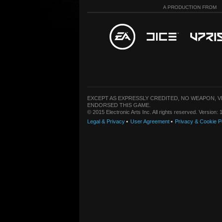
A PRODUCTION FROM
EXCEPT AS EXPRESSLY CREDITED, NO WEAPON, 
ENDORSED THIS GAME.
© 2015 Electronic Arts Inc. All rights reserved. Version
Legal & Privacy
User Agreement
Privacy & Cookie P