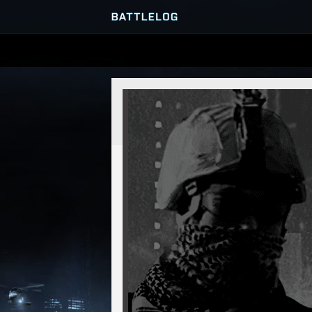
SERVER BROWSER
MATCHES