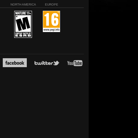
NORTH AMERICA
EUROPE