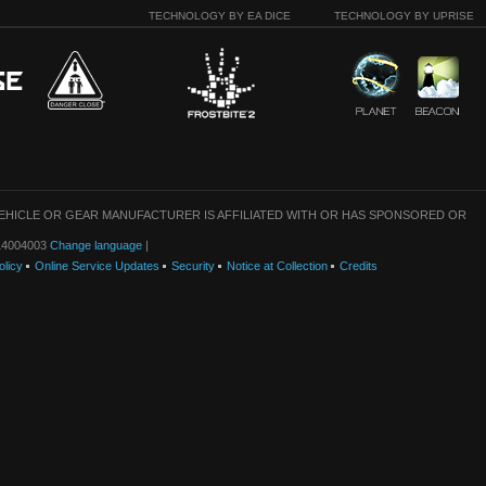
TECHNOLOGY BY EA DICE
TECHNOLOGY BY UPRISE
VEHICLE OR GEAR MANUFACTURER IS AFFILIATED WITH OR HAS SPONSORED OR
: 14004003
Change language
|
olicy
Online Service Updates
Security
Notice at Collection
Credits