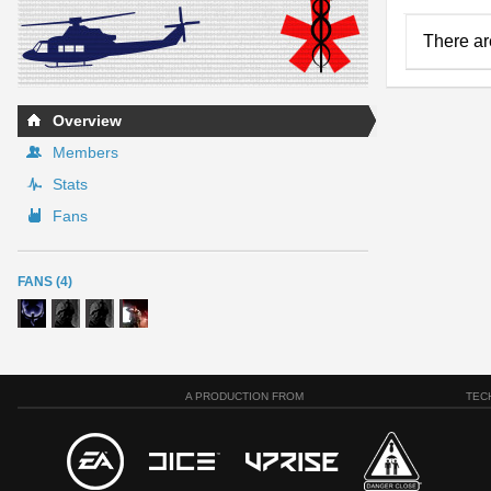
There ar
Overview
Members
Stats
Fans
FANS (4)
A PRODUCTION FROM
TEC