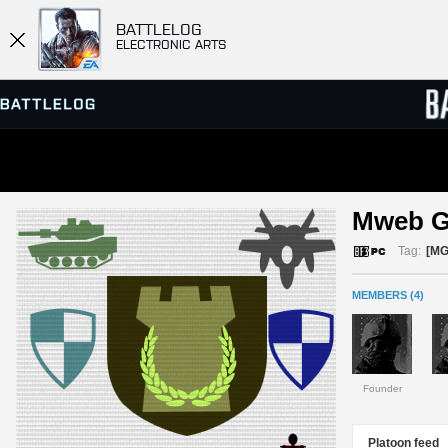
BATTLELOG
ELECTRONIC ARTS
SERVER BROWSER
LEADE
Mweb G
MATCHES
Tag:
[MG
MEMBERS (4)
Founder
Platoon feed