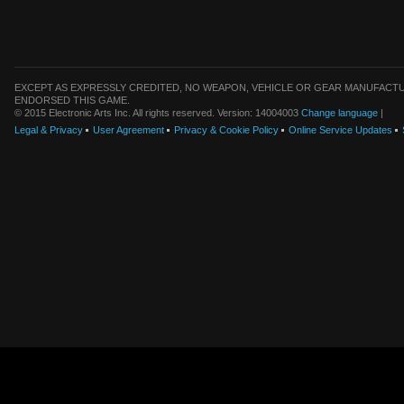
EXCEPT AS EXPRESSLY CREDITED, NO WEAPON, VEHICLE OR GEAR MANUFACTU
ENDORSED THIS GAME.
© 2015 Electronic Arts Inc. All rights reserved. Version: 14004003
Change language
|
Legal & Privacy
User Agreement
Privacy & Cookie Policy
Online Service Updates