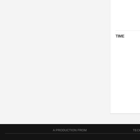
TIME
A PRODUCTION FROM
TEC