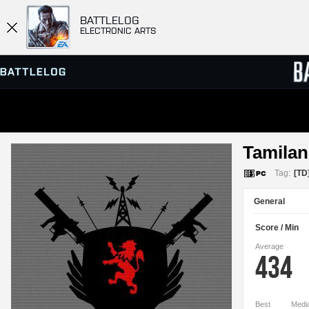
BATTLELOG
ELECTRONIC ARTS
SERVER BROWSER
LEADE
Tamilan
MATCHES
Tag:
[TD
General
Score / Min
Average
434
Best
Medi