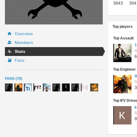
3843
394
Top players
Overview
Top Assault
Members
1
S
Stats
6
Fans
Top Engineer
R
FANS (78)
S
3
Top IFV Drive
k
S
8