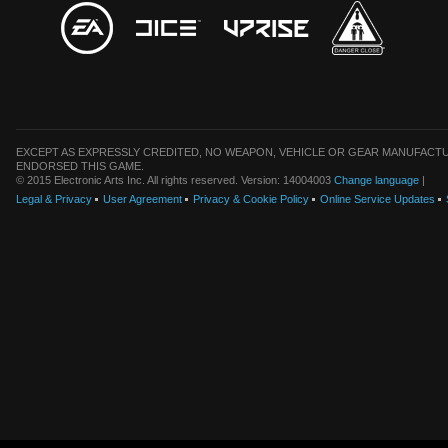
EXCEPT AS EXPRESSLY CREDITED, NO WEAPON, VEHICLE OR GEAR MANUFACTU
ENDORSED THIS GAME.
© 2015 Electronic Arts Inc. All rights reserved. Version: 14004003
Change language
|
Legal & Privacy
User Agreement
Privacy & Cookie Policy
Online Service Updates