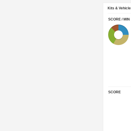
Kits & Vehicl
SCORE / MIN
SCORE