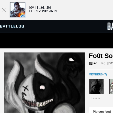
BATTLELOG
ELECTRONIC ARTS
SERVER BROWSER
LEADE
Fo0t So
MATCHES
Tag:
[Df
MEMBERS (7)
Founder
Platoon feed