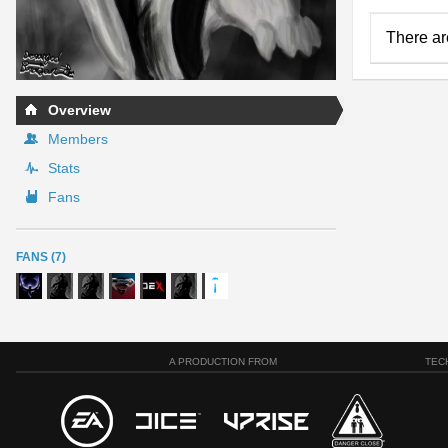
There ar
Overview
Members
Stats
Fans
FANS (7)
A PRODUCTION FROM
TEC