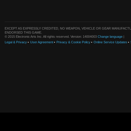
EXCEPT AS EXPRESSLY CREDITED, NO WEAPON, VEHICLE OR GEAR MANUFACTU
ENDORSED THIS GAME.
© 2015 Electronic Arts Inc. All rights reserved. Version: 14004003
Change language
|
Legal & Privacy
User Agreement
Privacy & Cookie Policy
Online Service Updates